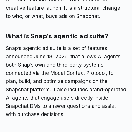
creative feature launch. It is a structural change
to who, or what, buys ads on Snapchat.
What is Snap’s agentic ad suite?
Snap’s agentic ad suite is a set of features
announced June 18, 2026, that allows AI agents,
both Snap’s own and third-party systems
connected via the Model Context Protocol, to
plan, build, and optimize campaigns on the
Snapchat platform. It also includes brand-operated
AI agents that engage users directly inside
Snapchat DMs to answer questions and assist
with purchase decisions.