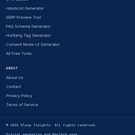
robots.txt Generator
SERP Preview Tool
FAQ Schema Generator
Hreflang Tag Generator
Consent Mode v2 Generator
All Free Tools
ABOUT
About Us
Contact
Privacy Policy
Terms of Service
© 2026
Elsop Insights
. All rights reserved.
Digital marketing and MarTech news.