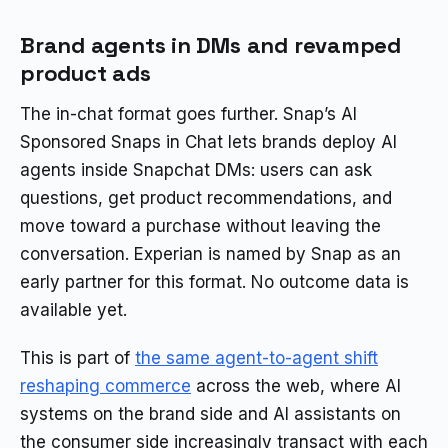
Brand agents in DMs and revamped
product ads
The in-chat format goes further. Snap’s AI
Sponsored Snaps in Chat lets brands deploy AI
agents inside Snapchat DMs: users can ask
questions, get product recommendations, and
move toward a purchase without leaving the
conversation. Experian is named by Snap as an
early partner for this format. No outcome data is
available yet.
This is part of
the same agent-to-agent shift
reshaping commerce
across the web, where AI
systems on the brand side and AI assistants on
the consumer side increasingly transact with each