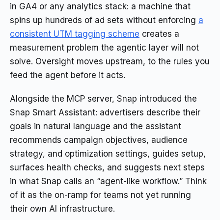
in GA4 or any analytics stack: a machine that
spins up hundreds of ad sets without enforcing
a
consistent UTM tagging scheme
creates a
measurement problem the agentic layer will not
solve. Oversight moves upstream, to the rules you
feed the agent before it acts.
Alongside the MCP server, Snap introduced the
Snap Smart Assistant: advertisers describe their
goals in natural language and the assistant
recommends campaign objectives, audience
strategy, and optimization settings, guides setup,
surfaces health checks, and suggests next steps
in what Snap calls an “agent-like workflow.” Think
of it as the on-ramp for teams not yet running
their own AI infrastructure.