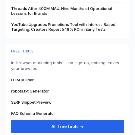
Threads After 400M MAU: Nine Months of Operational
Lessons for Brands
YouTube Upgrades Promotions Tool with Interest-Based
Targeting: Creators Report 548% ROI in Early Tests
FREE TOOLS
In-browser marketing tools — no sign-up, nothing leaves
your browser.
UTM Builder
robots.txt Generator
SERP Snippet Preview
FAQ Schema Generator
All free tools →