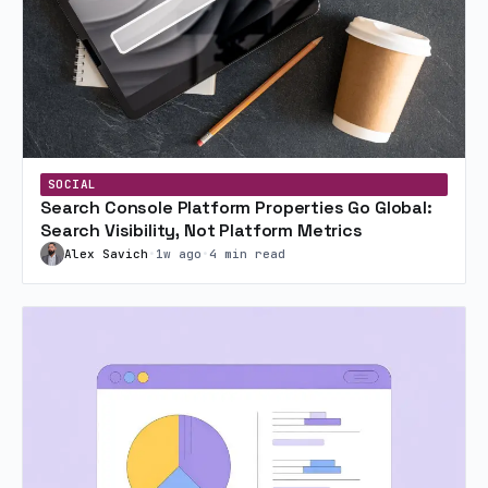
SOCIAL
Search Console Platform Properties Go Global:
Search Visibility, Not Platform Metrics
Alex Savich
•
1w ago
•
4 min read