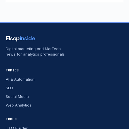
Elsop
inside
Digital marketing and MarTech
news for analytics professionals.
TOPICS
AI & Automation
SEO
Social Media
Web Analytics
TOOLS
UTM Builder