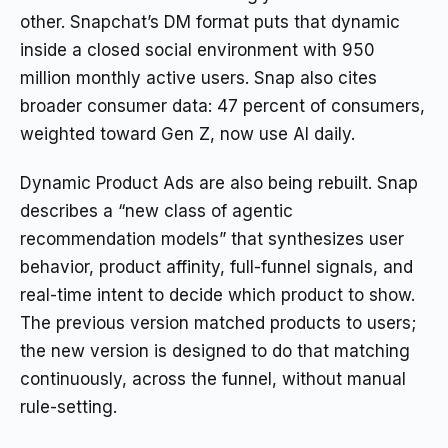
other. Snapchat’s DM format puts that dynamic
inside a closed social environment with 950
million monthly active users. Snap also cites
broader consumer data: 47 percent of consumers,
weighted toward Gen Z, now use AI daily.
Dynamic Product Ads are also being rebuilt. Snap
describes a “new class of agentic
recommendation models” that synthesizes user
behavior, product affinity, full-funnel signals, and
real-time intent to decide which product to show.
The previous version matched products to users;
the new version is designed to do that matching
continuously, across the funnel, without manual
rule-setting.