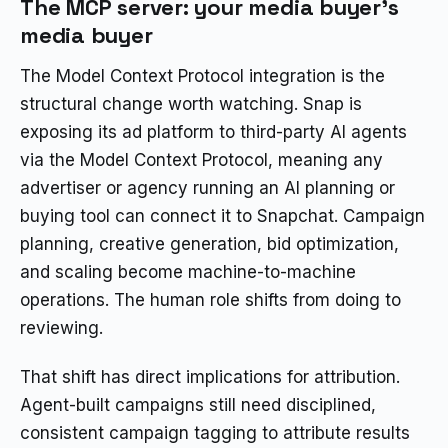
The MCP server: your media buyer’s
media buyer
The Model Context Protocol integration is the
structural change worth watching. Snap is
exposing its ad platform to third-party AI agents
via the Model Context Protocol, meaning any
advertiser or agency running an AI planning or
buying tool can connect it to Snapchat. Campaign
planning, creative generation, bid optimization,
and scaling become machine-to-machine
operations. The human role shifts from doing to
reviewing.
That shift has direct implications for attribution.
Agent-built campaigns still need disciplined,
consistent campaign tagging to attribute results