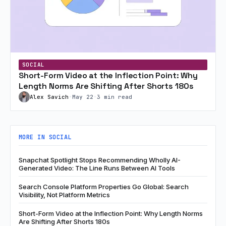
SOCIAL
Short-Form Video at the Inflection Point: Why
Length Norms Are Shifting After Shorts 180s
Alex Savich
•
May 22
•
3 min read
MORE IN SOCIAL
Snapchat Spotlight Stops Recommending Wholly AI-
Generated Video: The Line Runs Between AI Tools
Search Console Platform Properties Go Global: Search
Visibility, Not Platform Metrics
Short-Form Video at the Inflection Point: Why Length Norms
Are Shifting After Shorts 180s