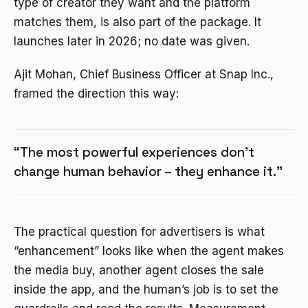
type of creator they want and the platform
matches them, is also part of the package. It
launches later in 2026; no date was given.
Ajit Mohan, Chief Business Officer at Snap Inc.,
framed the direction this way:
“The most powerful experiences don’t
change human behavior – they enhance it.”
The practical question for advertisers is what
“enhancement” looks like when the agent makes
the media buy, another agent closes the sale
inside the app, and the human’s job is to set the