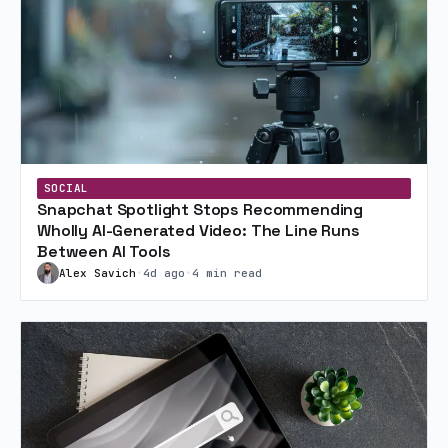
SOCIAL
Snapchat Spotlight Stops Recommending
Wholly AI-Generated Video: The Line Runs
Between AI Tools
Alex Savich
•
4d ago
•
4 min read