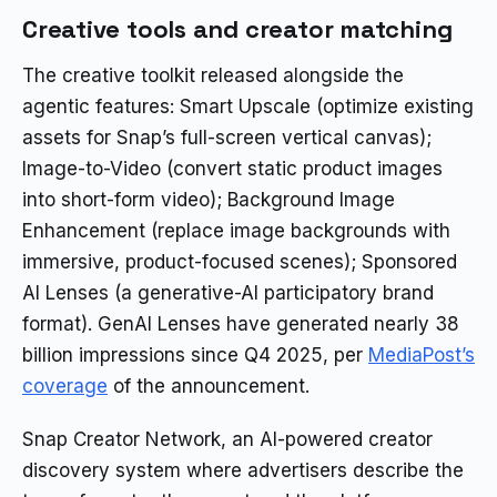
Creative tools and creator matching
The creative toolkit released alongside the
agentic features: Smart Upscale (optimize existing
assets for Snap’s full-screen vertical canvas);
Image-to-Video (convert static product images
into short-form video); Background Image
Enhancement (replace image backgrounds with
immersive, product-focused scenes); Sponsored
AI Lenses (a generative-AI participatory brand
format). GenAI Lenses have generated nearly 38
billion impressions since Q4 2025, per
MediaPost’s
coverage
of the announcement.
Snap Creator Network, an AI-powered creator
discovery system where advertisers describe the