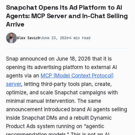
Snapchat Opens Its Ad Platform to AI
Agents: MCP Server and In-Chat Selling
Arrive
Alex Savich
June 23, 2026
4 min read
Snap announced on June 18, 2026 that it is
opening its advertising platform to external AI
agents via an
MCP (Model Context Protocol)
server
, letting third-party tools plan, create,
optimize, and scale Snapchat campaigns with
minimal manual intervention. The same
announcement introduced brand AI agents selling
inside Snapchat DMs and a rebuilt Dynamic
Product Ads system running on “agentic
recommendation models.” This is not an AI