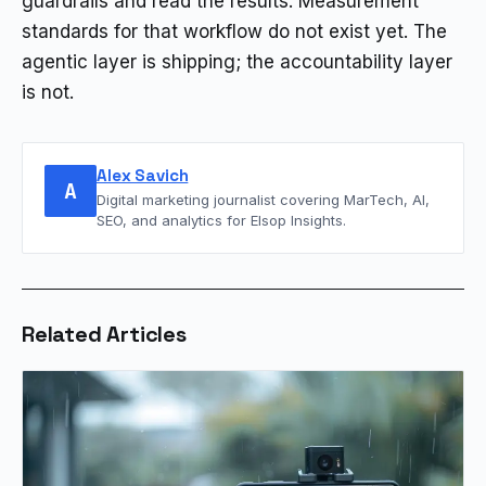
guardrails and read the results. Measurement
standards for that workflow do not exist yet. The
agentic layer is shipping; the accountability layer
is not.
Alex Savich
A
Digital marketing journalist covering MarTech, AI,
SEO, and analytics for Elsop Insights.
Related Articles