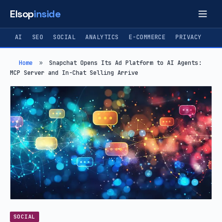
Elsop
inside
AI
SEO
SOCIAL
ANALYTICS
E-COMMERCE
PRIVACY
Home
»
Snapchat Opens Its Ad Platform to AI Agents:
MCP Server and In-Chat Selling Arrive
SOCIAL