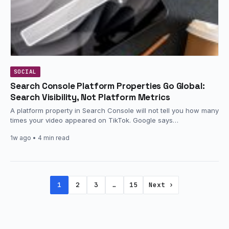
SOCIAL
Search Console Platform Properties Go Global:
Search Visibility, Not Platform Metrics
A platform property in Search Console will not tell you how many
times your video appeared on TikTok. Google says…
1w ago
• 4 min read
1
2
3
…
15
Next ›