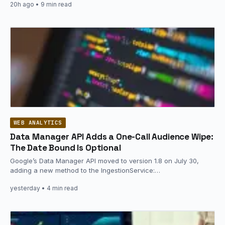
20h ago
• 9 min read
WEB ANALYTICS
Data Manager API Adds a One-Call Audience Wipe:
The Date Bound Is Optional
Google’s Data Manager API moved to version 1.8 on July 30,
adding a new method to the IngestionService:
audienceMembers.removeAll, which…
yesterday
• 4 min read