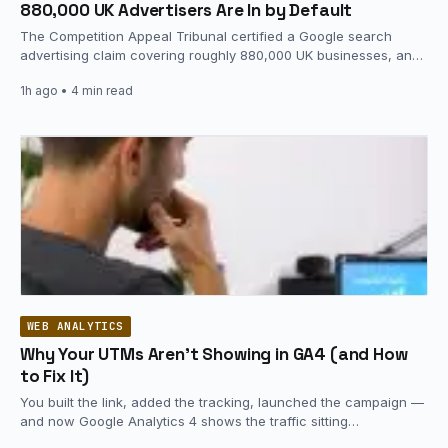
880,000 UK Advertisers Are In by Default
The Competition Appeal Tribunal certified a Google search
advertising claim covering roughly 880,000 UK businesses, and
it did so on…
1h ago
• 4 min read
WEB ANALYTICS
Why Your UTMs Aren’t Showing in GA4 (and How
to Fix It)
You built the link, added the tracking, launched the campaign —
and now Google Analytics 4 shows the traffic sitting…