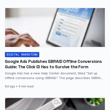
DIGITAL MARKETING
Google Ads Publishes GBRAID Offline Conversions
Guide: The Click ID Has to Survive the Form
Google Ads has a new Help Center document, titled “Set up
offline conversions using GBRAID.” The page describes GBRAID
as…
6d ago
• 4 min read