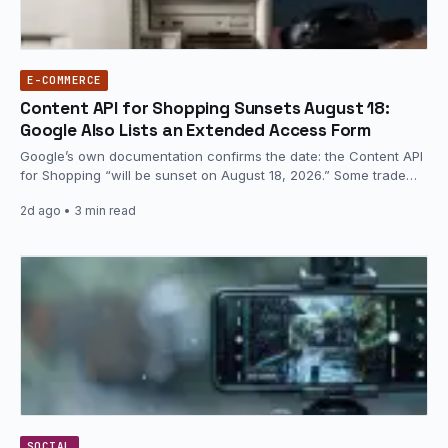
E-COMMERCE
Content API for Shopping Sunsets August 18:
Google Also Lists an Extended Access Form
Google’s own documentation confirms the date: the Content API
for Shopping “will be sunset on August 18, 2026.” Some trade…
2d ago
• 3 min read
SOCIAL