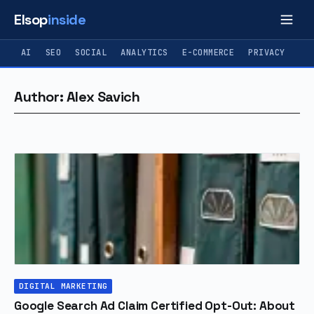
Elsop
inside
AI
SEO
SOCIAL
ANALYTICS
E-COMMERCE
PRIVACY
Author: Alex Savich
DIGITAL MARKETING
Google Search Ad Claim Certified Opt-Out: About