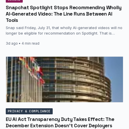
Snapchat Spotlight Stops Recommending Wholly
AI-Generated Video: The Line Runs Between AI
Tools
Snap said Friday, July 31, that wholly AI-generated videos will no
longer be eligible for recommendation on Spotlight. That is…
3d ago
• 4 min read
PRIVACY & COMPLIANCE
EU AI Act Transparency Duty Takes Effect: The
December Extension Doesn’t Cover Deployers