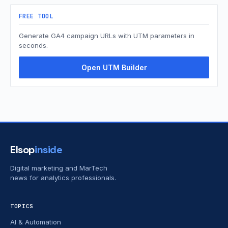
FREE TOOL
Generate GA4 campaign URLs with UTM parameters in
seconds.
Open UTM Builder
Elsop
inside
Digital marketing and MarTech
news for analytics professionals.
TOPICS
AI & Automation