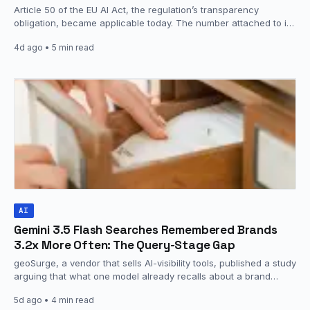
Article 50 of the EU AI Act, the regulation’s transparency
obligation, became applicable today. The number attached to it
is…
4d ago
• 5 min read
AI
Gemini 3.5 Flash Searches Remembered Brands
3.2x More Often: The Query-Stage Gap
geoSurge, a vendor that sells AI-visibility tools, published a study
arguing that what one model already recalls about a brand…
5d ago
• 4 min read