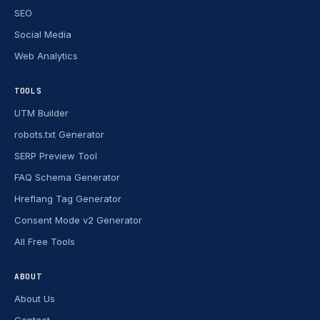
SEO
Social Media
Web Analytics
TOOLS
UTM Builder
robots.txt Generator
SERP Preview Tool
FAQ Schema Generator
Hreflang Tag Generator
Consent Mode v2 Generator
All Free Tools
ABOUT
About Us