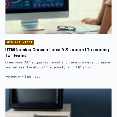
WEB ANALYTICS
UTM Naming Conventions: A Standard Taxonomy
for Teams
Open your GA4 acquisition report and there is a decent chance
you will see “Facebook,” “facebook,” and “FB” sitting on…
yesterday
• 8 min read