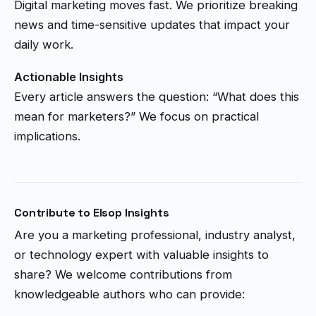
Digital marketing moves fast. We prioritize breaking
news and time-sensitive updates that impact your
daily work.
Actionable Insights
Every article answers the question: “What does this
mean for marketers?” We focus on practical
implications.
Contribute to Elsop Insights
Are you a marketing professional, industry analyst,
or technology expert with valuable insights to
share? We welcome contributions from
knowledgeable authors who can provide: