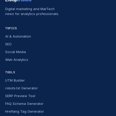
Digital marketing and MarTech
news for analytics professionals.
TOPICS
AI & Automation
SEO
Social Media
Web Analytics
TOOLS
UTM Builder
robots.txt Generator
SERP Preview Tool
FAQ Schema Generator
Hreflang Tag Generator