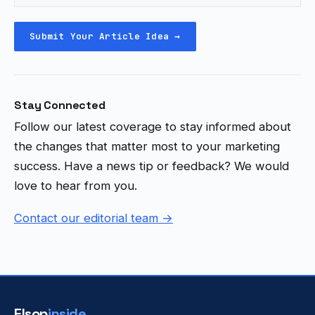
Submit Your Article Idea →
Stay Connected
Follow our latest coverage to stay informed about
the changes that matter most to your marketing
success. Have a news tip or feedback? We would
love to hear from you.
Contact our editorial team →
Elsop
inside