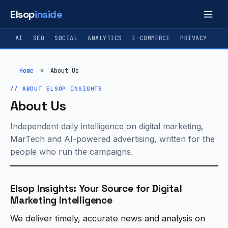
Elsop
inside
AI
SEO
SOCIAL
ANALYTICS
E-COMMERCE
PRIVACY
Home
»
About Us
ABOUT ELSOP INSIGHTS
About Us
Independent daily intelligence on digital marketing,
MarTech and AI-powered advertising, written for the
people who run the campaigns.
Elsop Insights: Your Source for Digital
Marketing Intelligence
We deliver timely, accurate news and analysis on