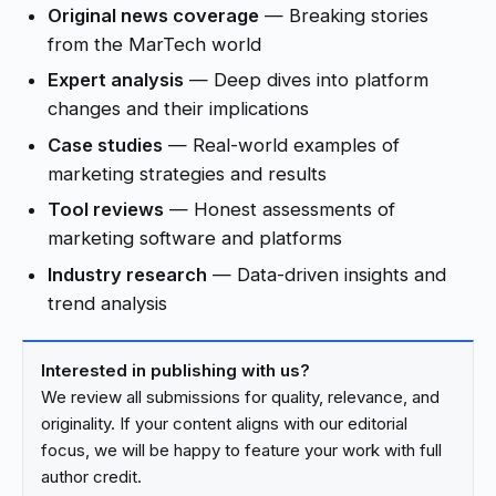
Original news coverage
— Breaking stories
from the MarTech world
Expert analysis
— Deep dives into platform
changes and their implications
Case studies
— Real-world examples of
marketing strategies and results
Tool reviews
— Honest assessments of
marketing software and platforms
Industry research
— Data-driven insights and
trend analysis
Interested in publishing with us?
We review all submissions for quality, relevance, and
originality. If your content aligns with our editorial
focus, we will be happy to feature your work with full
author credit.