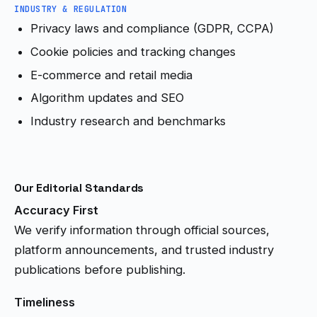
INDUSTRY & REGULATION
Privacy laws and compliance (GDPR, CCPA)
Cookie policies and tracking changes
E-commerce and retail media
Algorithm updates and SEO
Industry research and benchmarks
Our Editorial Standards
Accuracy First
We verify information through official sources,
platform announcements, and trusted industry
publications before publishing.
Timeliness