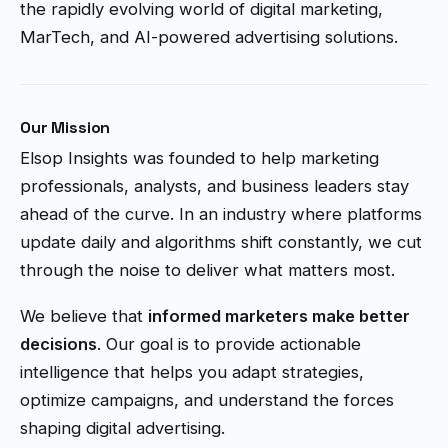
the rapidly evolving world of digital marketing,
MarTech, and AI-powered advertising solutions.
Our Mission
Elsop Insights was founded to help marketing
professionals, analysts, and business leaders stay
ahead of the curve. In an industry where platforms
update daily and algorithms shift constantly, we cut
through the noise to deliver what matters most.
We believe that
informed marketers make better
decisions
. Our goal is to provide actionable
intelligence that helps you adapt strategies,
optimize campaigns, and understand the forces
shaping digital advertising.