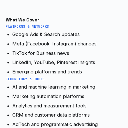
What We Cover
PLATFORMS & NETWORKS
Google Ads & Search updates
Meta (Facebook, Instagram) changes
TikTok for Business news
LinkedIn, YouTube, Pinterest insights
Emerging platforms and trends
TECHNOLOGY & TOOLS
AI and machine learning in marketing
Marketing automation platforms
Analytics and measurement tools
CRM and customer data platforms
AdTech and programmatic advertising