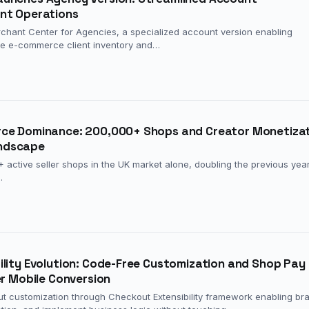
nt Operations
hant Center for Agencies, a specialized account version enabling
le e-commerce client inventory and…
rce Dominance: 200,000+ Shops and Creator Monetiza
ndscape
ctive seller shops in the UK market alone, doubling the previous year
…
ility Evolution: Code-Free Customization and Shop Pay
er Mobile Conversion
ut customization through Checkout Extensibility framework enabling br