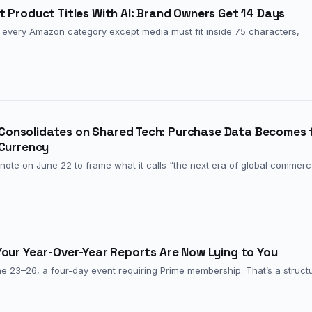
 Product Titles With AI: Brand Owners Get 14 Days
ss every Amazon category except media must fit inside 75 characters,
onsolidates on Shared Tech: Purchase Data Becomes 
 Currency
note on June 22 to frame what it calls “the next era of global commer
Your Year-Over-Year Reports Are Now Lying to You
 23–26, a four-day event requiring Prime membership. That’s a structu