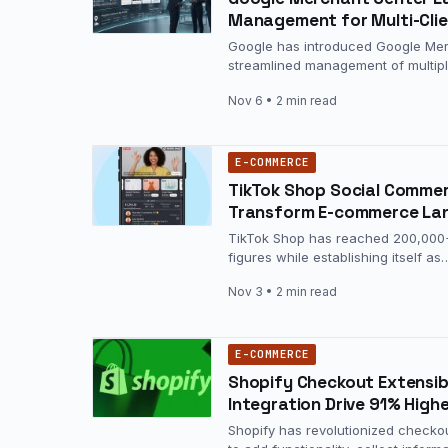
Management for Multi-Clie
Google has introduced Google Merc
streamlined management of multip
Nov 6
• 2 min read
E-COMMERCE
TikTok Shop Social Comme
Transform E-commerce La
TikTok Shop has reached 200,000+ a
figures while establishing itself as
Nov 3
• 2 min read
E-COMMERCE
Shopify Checkout Extensib
Integration Drive 91% High
Shopify has revolutionized checko