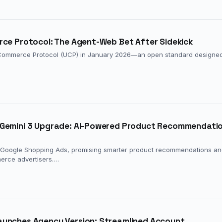
rce Protocol: The Agent-Web Bet After Sidekick
Commerce Protocol (UCP) in January 2026—an open standard designed
 Gemini 3 Upgrade: AI-Powered Product Recommendati
to Google Shopping Ads, promising smarter product recommendations a
erce advertisers.…
aunches Agency Version: Streamlined Account