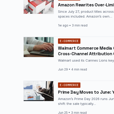
Amazon Rewrites Over-Limit
Since July 27, product titles acro
spaces included. Amazon’s own…
1w ago
• 3 min read
E-COMMERCE
Walmart Commerce Media C
Cross-Channel Attribution
Walmart used its Cannes Lions key
Jun 29
• 4 min read
E-COMMERCE
Prime Day Moves to June: 
Amazon’s Prime Day 2026 runs June
shift: the sale typically…
Jun 25
• 3 min read