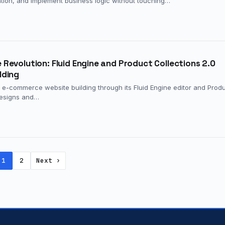
mation, and implement business logic without touching…
evolution: Fluid Engine and Product Collections 2.0
lding
 e-commerce website building through its Fluid Engine editor and Prod
 designs and…
1
2
Next ›