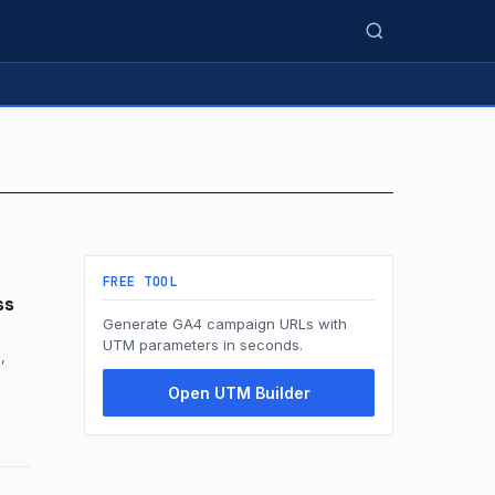
FREE TOOL
ss
Generate GA4 campaign URLs with
UTM parameters in seconds.
,
Open UTM Builder