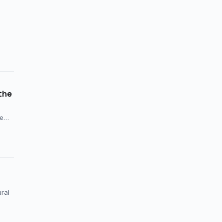
the
ce…
ral