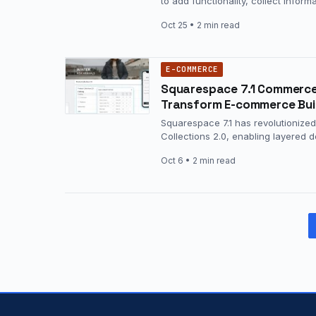
to add functionality, collect infor
Oct 25
• 2 min read
E-COMMERCE
Squarespace 7.1 Commerce R
Transform E-commerce Bui
Squarespace 7.1 has revolutionized
Collections 2.0, enabling layered
Oct 6
• 2 min read