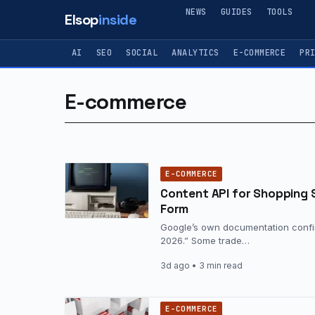
NEWS
GUIDES
TOOLS
Elsop
inside
AI
SEO
SOCIAL
ANALYTICS
E-COMMERCE
PR
E-commerce
E-COMMERCE
Content API for Shopping 
Form
Google’s own documentation confir
2026.” Some trade…
3d ago
• 3 min read
E-COMMERCE