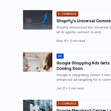
E-COMMERCE
Shopify’s Universal Comme
Shopify announced the Universal 
let AI agents connect to and…
May 18
• 3 min read
AI
Google Shopping Ads Gets
Coming Soon
Google is integrating Gemini 3 in
enhanced ad targeting for e-comm
Jan 21
• 2 min read
E-COMMERCE
Google Merchant Center L