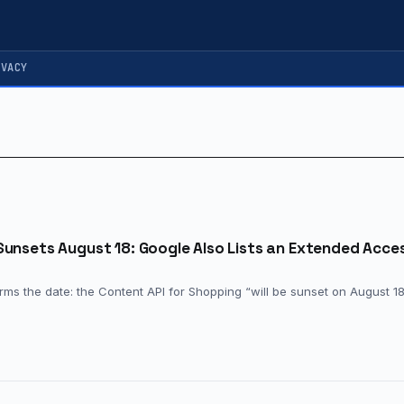
IVACY
Sunsets August 18: Google Also Lists an Extended Acce
ms the date: the Content API for Shopping “will be sunset on August 18