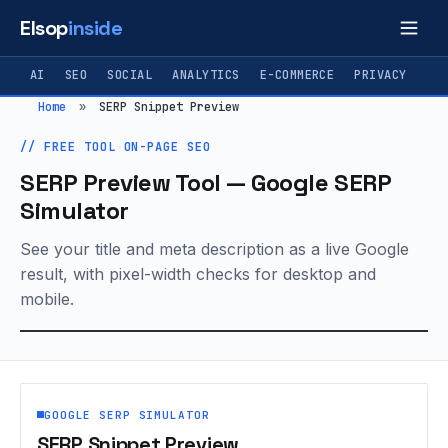
Elsop
inside
AI
SEO
SOCIAL
ANALYTICS
E-COMMERCE
PRIVACY
Home
»
SERP Snippet Preview
// FREE TOOL
·
ON-PAGE SEO
SERP Preview Tool — Google SERP
Simulator
See your title and meta description as a live Google
result, with pixel-width checks for desktop and
mobile.
GOOGLE SERP SIMULATOR
SERP Snippet Preview