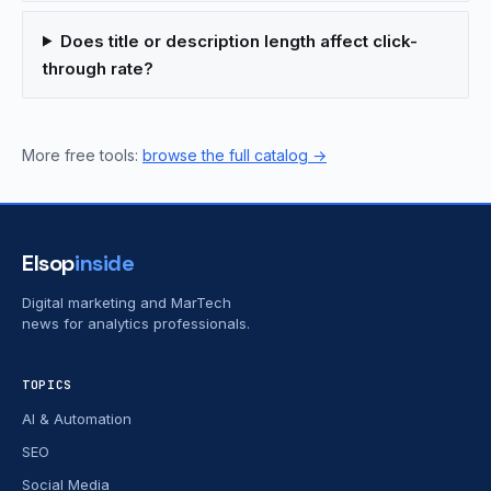
Does title or description length affect click-
through rate?
More free tools:
browse the full catalog →
Elsop
inside
Digital marketing and MarTech
news for analytics professionals.
TOPICS
AI & Automation
SEO
Social Media