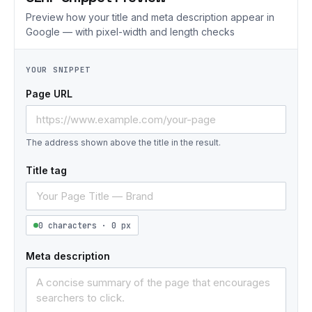
Preview how your title and meta description appear in
Google — with pixel-width and length checks
YOUR SNIPPET
Page URL
The address shown above the title in the result.
Title tag
0 characters · 0 px
Meta description