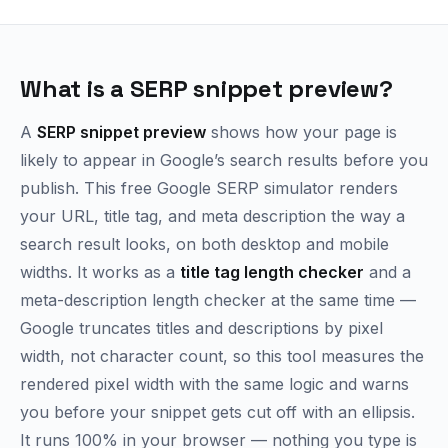
What is a SERP snippet preview?
A
SERP snippet preview
shows how your page is
likely to appear in Google’s search results before you
publish. This free Google SERP simulator renders
your URL, title tag, and meta description the way a
search result looks, on both desktop and mobile
widths. It works as a
title tag length checker
and a
meta-description length checker at the same time —
Google truncates titles and descriptions by pixel
width, not character count, so this tool measures the
rendered pixel width with the same logic and warns
you before your snippet gets cut off with an ellipsis.
It runs 100% in your browser — nothing you type is