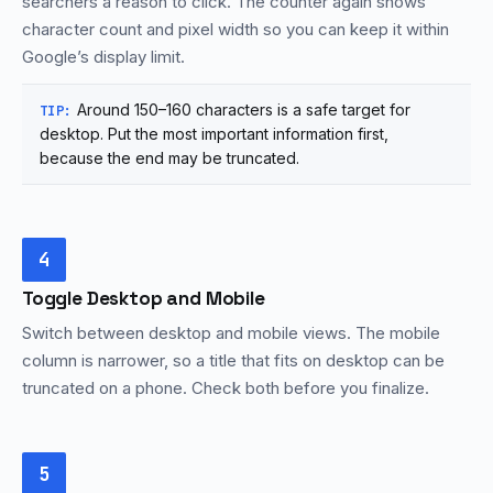
searchers a reason to click. The counter again shows
character count and pixel width so you can keep it within
Google’s display limit.
Around 150–160 characters is a safe target for
TIP:
desktop. Put the most important information first,
because the end may be truncated.
4
Toggle Desktop and Mobile
Switch between desktop and mobile views. The mobile
column is narrower, so a title that fits on desktop can be
truncated on a phone. Check both before you finalize.
5