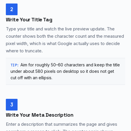
2
Write Your Title Tag
Type your title and watch the live preview update. The
counter shows both the character count and the measured
pixel width, which is what Google actually uses to decide
where to truncate.
Aim for roughly 50–60 characters and keep the title
TIP:
under about 580 pixels on desktop so it does not get
cut off with an ellipsis.
3
Write Your Meta Description
Enter a description that summarizes the page and gives