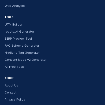
Web Analytics
TOOLS
UTM Builder
robots.txt Generator
SERP Preview Tool
FAQ Schema Generator
Hreflang Tag Generator
Consent Mode v2 Generator
All Free Tools
ABOUT
About Us
Contact
Privacy Policy