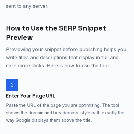
sent to any server.
How to Use the SERP Snippet
Preview
Previewing your snippet before publishing helps you
write titles and descriptions that display in full and
earn more clicks. Here is how to use the tool.
1
Enter Your Page URL
Paste the URL of the page you are optimizing. The tool
shows the domain and breadcrumb-style path exactly the
way Google displays them above the title.