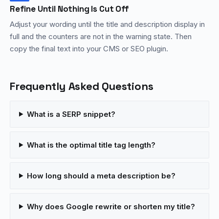
Refine Until Nothing Is Cut Off
Adjust your wording until the title and description display in
full and the counters are not in the warning state. Then
copy the final text into your CMS or SEO plugin.
Frequently Asked Questions
What is a SERP snippet?
What is the optimal title tag length?
How long should a meta description be?
Why does Google rewrite or shorten my title?