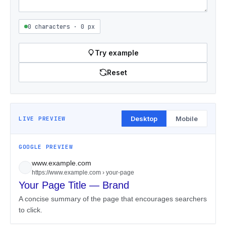
0 characters · 0 px
Try example
Reset
Desktop
Mobile
LIVE PREVIEW
GOOGLE PREVIEW
www.example.com
https://www.example.com › your-page
Your Page Title — Brand
A concise summary of the page that encourages searchers
to click.