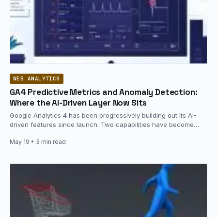
WEB ANALYTICS
GA4 Predictive Metrics and Anomaly Detection:
Where the AI-Driven Layer Now Sits
Google Analytics 4 has been progressively building out its AI-
driven features since launch. Two capabilities have become
operational baselines: predictive…
May 19
• 3 min read