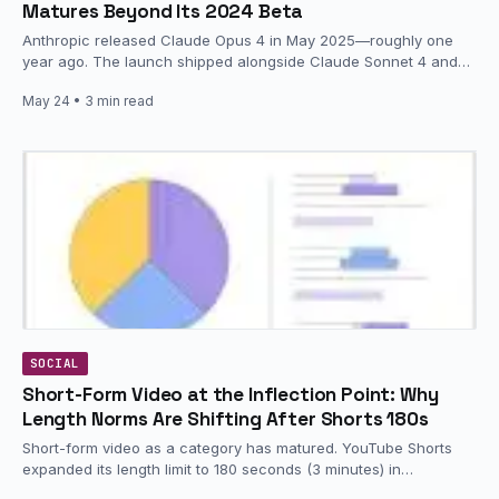
Matures Beyond Its 2024 Beta
Anthropic released Claude Opus 4 in May 2025—roughly one
year ago. The launch shipped alongside Claude Sonnet 4 and
represented…
May 24
• 3 min read
SOCIAL
Short-Form Video at the Inflection Point: Why
Length Norms Are Shifting After Shorts 180s
Short-form video as a category has matured. YouTube Shorts
expanded its length limit to 180 seconds (3 minutes) in
September…