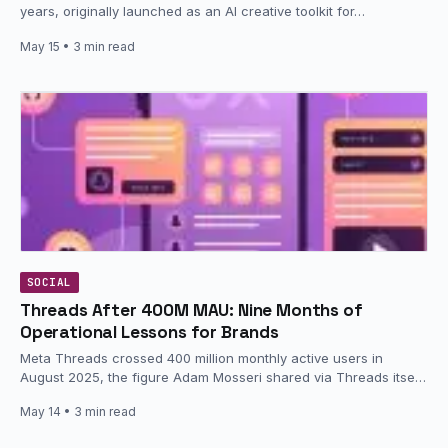
years, originally launched as an AI creative toolkit for…
May 15
• 3 min read
SOCIAL
Threads After 400M MAU: Nine Months of
Operational Lessons for Brands
Meta Threads crossed 400 million monthly active users in
August 2025, the figure Adam Mosseri shared via Threads itself
at…
May 14
• 3 min read