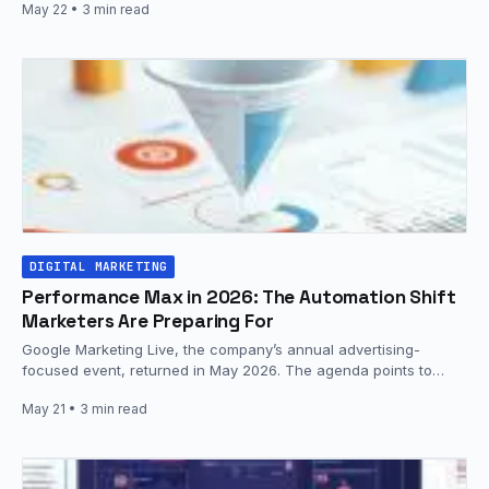
May 22
• 3 min read
DIGITAL MARKETING
Performance Max in 2026: The Automation Shift
Marketers Are Preparing For
Google Marketing Live, the company’s annual advertising-
focused event, returned in May 2026. The agenda points to
continued evolution of Performance…
May 21
• 3 min read