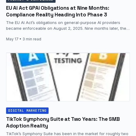
EU AI Act GPAI Obligations at Nine Months:
Compliance Reality Heading Into Phase 3
The EU AI Act’s obligations on general-purpose AI providers
became enforceable on August 2, 2025. Nine months later, the
European…
May 17
• 3 min read
DIGITAL MARKETING
TikTok Symphony Suite at Two Years: The SMB
Adoption Reality
TikTok’s Symphony Suite has been in the market for roughly two