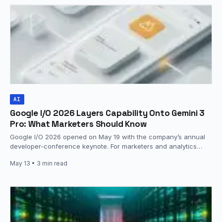
AI
Google I/O 2026 Layers Capability Onto Gemini 3
Pro: What Marketers Should Know
Google I/O 2026 opened on May 19 with the company’s annual
developer-conference keynote. For marketers and analytics
teams, the focus…
May 13
• 3 min read