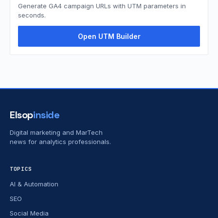
Generate GA4 campaign URLs with UTM parameters in
seconds.
Open UTM Builder
Elsop
inside
Digital marketing and MarTech
news for analytics professionals.
TOPICS
AI & Automation
SEO
Social Media