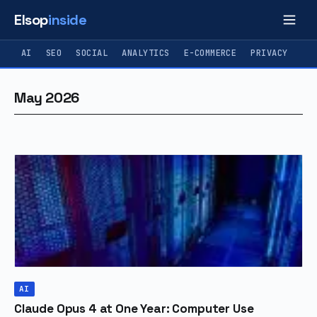
Elsop
inside
AI
SEO
SOCIAL
ANALYTICS
E-COMMERCE
PRIVACY
May 2026
AI
Claude Opus 4 at One Year: Computer Use