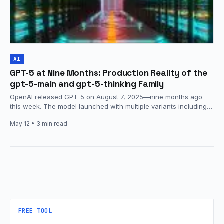
AI
GPT-5 at Nine Months: Production Reality of the
gpt-5-main and gpt-5-thinking Family
OpenAI released GPT-5 on August 7, 2025—nine months ago
this week. The model launched with multiple variants including
gpt-5-main, gpt-5-thinking,…
May 12
• 3 min read
FREE TOOL