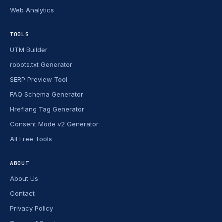
Web Analytics
TOOLS
UTM Builder
robots.txt Generator
SERP Preview Tool
FAQ Schema Generator
Hreflang Tag Generator
Consent Mode v2 Generator
All Free Tools
ABOUT
About Us
Contact
Privacy Policy