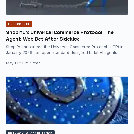
E-COMMERCE
Shopify’s Universal Commerce Protocol: The
Agent-Web Bet After Sidekick
Shopify announced the Universal Commerce Protocol (UCP) in
January 2026—an open standard designed to let AI agents
connect to and…
May 18
• 3 min read
PRIVACY & COMPLIANCE