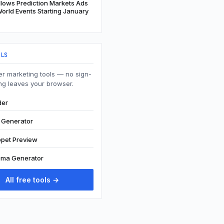
lows Prediction Markets Ads
orld Events Starting January
OLS
r marketing tools — no sign-
ng leaves your browser.
der
t Generator
ppet Preview
ma Generator
All free tools →