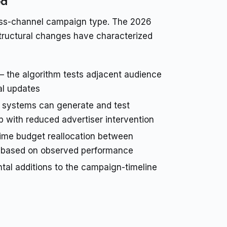
ed
oss-channel campaign type. The 2026
l structural changes have characterized
 the algorithm tests adjacent audience
al updates
systems can generate and test
p with reduced advertiser intervention
ime budget reallocation between
g based on observed performance
al additions to the campaign-timeline