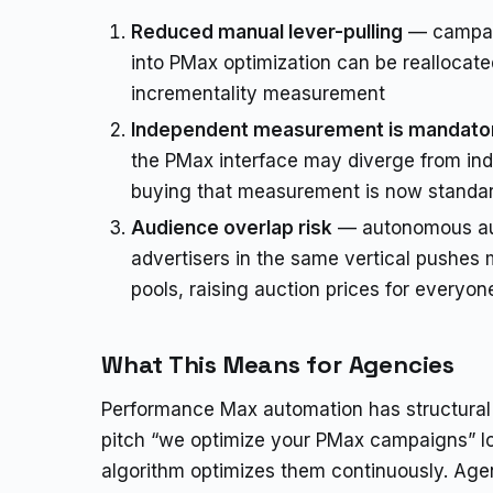
Reduced manual lever-pulling
— campai
into PMax optimization can be reallocate
incrementality measurement
Independent measurement is mandato
the PMax interface may diverge from inde
buying that measurement is now standar
Audience overlap risk
— autonomous au
advertisers in the same vertical pushes 
pools, raising auction prices for everyon
What This Means for Agencies
Performance Max automation has structural 
pitch “we optimize your PMax campaigns” l
algorithm optimizes them continuously. Agen