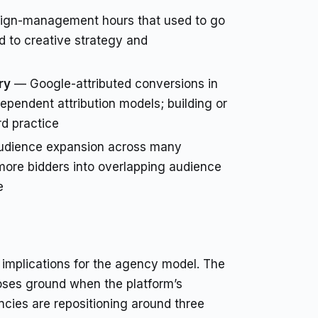
gn-management hours that used to go
d to creative strategy and
ry
— Google-attributed conversions in
pendent attribution models; building or
d practice
dience expansion across many
more bidders into overlapping audience
e
implications for the agency model. The
oses ground when the platform’s
cies are repositioning around three