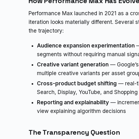
How Performance Max Has Evolv
Performance Max launched in 2021 as a cr
iteration looks materially different. Severa
the trajectory:
Audience expansion experimentation
—
segments without requiring manual sign
Creative variant generation
— Google’s 
multiple creative variants per asset grou
Cross-product budget shifting
— real-t
Search, Display, YouTube, and Shoppin
Reporting and explainability
— increment
view explaining algorithm decisions
The Transparency Question