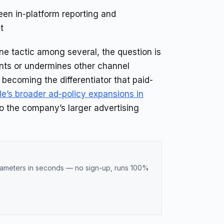
n in-platform reporting and
t
e tactic among several, the question is
nts or undermines other channel
becoming the differentiator that paid-
e’s broader ad-policy expansions in
to the company’s larger advertising
meters in seconds — no sign-up, runs 100%