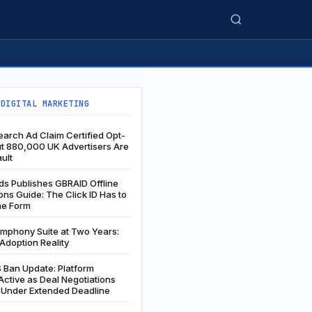
 DIGITAL MARKETING
arch Ad Claim Certified Opt-
ut 880,000 UK Advertisers Are
ault
s Publishes GBRAID Offline
ns Guide: The Click ID Has to
he Form
ymphony Suite at Two Years:
Adoption Reality
 Ban Update: Platform
ctive as Deal Negotiations
 Under Extended Deadline