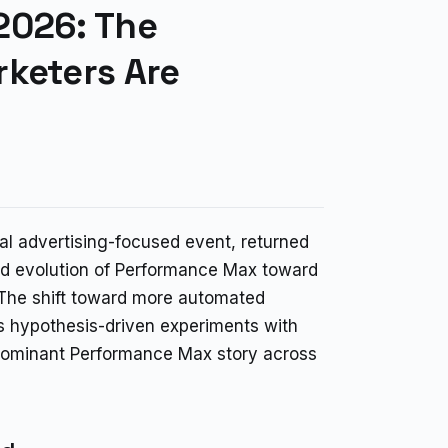
2026: The
rketers Are
l advertising-focused event, returned
ed evolution of Performance Max toward
he shift toward more automated
s hypothesis-driven experiments with
 dominant Performance Max story across