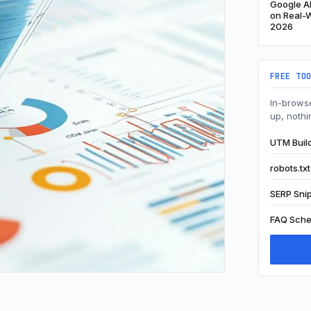
Google Al
on Real-W
2026
FREE TO
In-browse
up, nothi
UTM Buil
robots.tx
SERP Sni
FAQ Sche