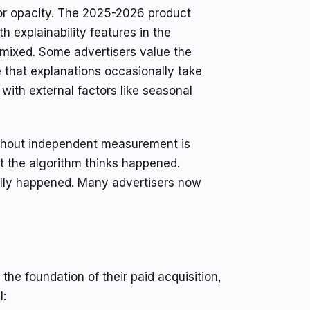
or opacity. The 2025-2026 product
h explainability features in the
 mixed. Some advertisers value the
te that explanations occasionally take
with external factors like seasonal
without independent measurement is
at the algorithm thinks happened.
ually happened. Many advertisers now
he foundation of their paid acquisition,
l: