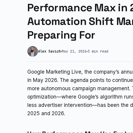
Performance Max in 
Automation Shift Ma
Preparing For
Alex Savich
May 21, 2026
3 min read
Google Marketing Live, the company’s annua
in May 2026. The agenda points to continu
more autonomous campaign management. T
optimization—where Google’s algorithm run
less advertiser intervention—has been the
2025 and 2026.