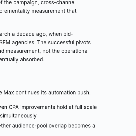
of the campaign, cross-channel
incrementality measurement that
earch a decade ago, when bid-
EM agencies. The successful pivots
d measurement, not the operational
entually absorbed.
e Max continues its automation push:
en CPA improvements hold at full scale
 simultaneously
her audience-pool overlap becomes a