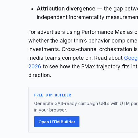
Attribution divergence
— the gap betwee
independent incrementality measuremen
For advertisers using Performance Max as on
whether the algorithm’s behavior compleme
investments. Cross-channel orchestration is 
media teams compete on. Read about
Googl
2026
to see how the PMax trajectory fits in
direction.
FREE UTM BUILDER
Generate GA4-ready campaign URLs with UTM para
in your browser.
Open UTM Builder