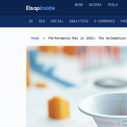
NEWS
GUIDES
TOOLS
Elsop
inside
AI
SEO
SOCIAL
ANALYTICS
E-COMMERCE
PR
Home
»
Performance Max in 2026: The Automation