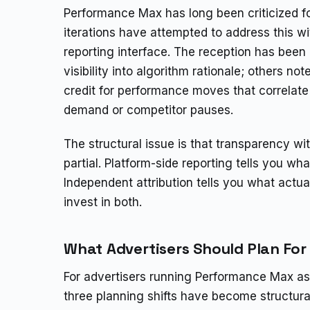
Performance Max has long been criticized f
iterations have attempted to address this wit
reporting interface. The reception has been
visibility into algorithm rationale; others no
credit for performance moves that correlate 
demand or competitor pauses.
The structural issue is that transparency 
partial. Platform-side reporting tells you wh
Independent attribution tells you what act
invest in both.
What Advertisers Should Plan For
For advertisers running Performance Max as t
three planning shifts have become structura