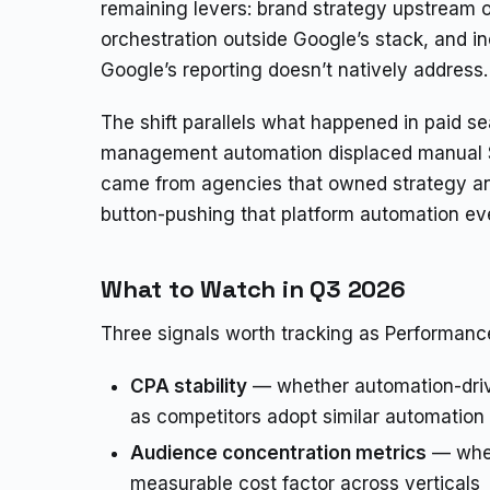
remaining levers: brand strategy upstream 
orchestration outside Google’s stack, and 
Google’s reporting doesn’t natively address.
The shift parallels what happened in paid s
management automation displaced manual S
came from agencies that owned strategy an
button-pushing that platform automation ev
What to Watch in Q3 2026
Three signals worth tracking as Performanc
CPA stability
— whether automation-driv
as competitors adopt similar automation
Audience concentration metrics
— whet
measurable cost factor across verticals