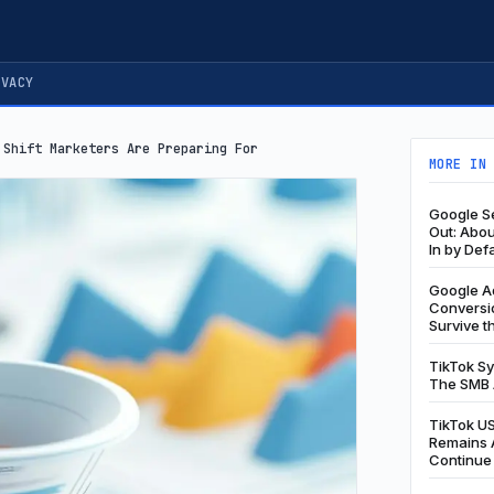
IVACY
 Shift Marketers Are Preparing For
MORE IN
Google Se
Out: Abo
In by Def
Google Ad
Conversio
Survive t
TikTok S
The SMB 
TikTok US
Remains A
Continue