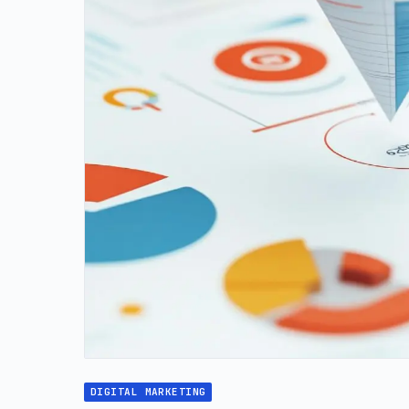
DIGITAL MARKETING