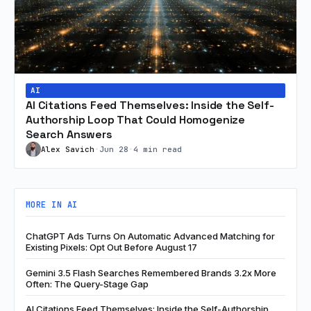
AI
AI Citations Feed Themselves: Inside the Self-
Authorship Loop That Could Homogenize
Search Answers
Alex Savich
•
Jun 28
•
4 min read
MORE IN AI
ChatGPT Ads Turns On Automatic Advanced Matching for
Existing Pixels: Opt Out Before August 17
Gemini 3.5 Flash Searches Remembered Brands 3.2x More
Often: The Query-Stage Gap
AI Citations Feed Themselves: Inside the Self-Authorship