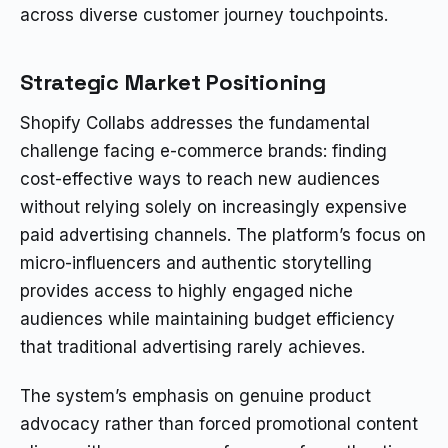
across diverse customer journey touchpoints.
Strategic Market Positioning
Shopify Collabs addresses the fundamental
challenge facing e-commerce brands: finding
cost-effective ways to reach new audiences
without relying solely on increasingly expensive
paid advertising channels. The platform’s focus on
micro-influencers and authentic storytelling
provides access to highly engaged niche
audiences while maintaining budget efficiency
that traditional advertising rarely achieves.
The system’s emphasis on genuine product
advocacy rather than forced promotional content