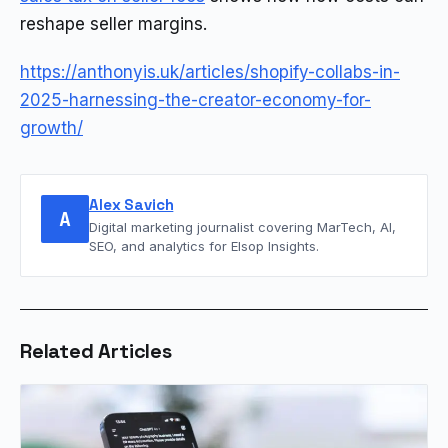
reshape seller margins.
https://anthonyis.uk/articles/shopify-collabs-in-
2025-harnessing-the-creator-economy-for-
growth/
Alex Savich
A
Digital marketing journalist covering MarTech, AI,
SEO, and analytics for Elsop Insights.
Related Articles