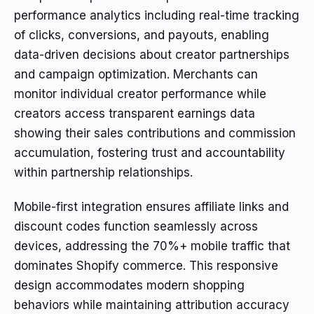
performance analytics including real-time tracking
of clicks, conversions, and payouts, enabling
data-driven decisions about creator partnerships
and campaign optimization. Merchants can
monitor individual creator performance while
creators access transparent earnings data
showing their sales contributions and commission
accumulation, fostering trust and accountability
within partnership relationships.
Mobile-first integration ensures affiliate links and
discount codes function seamlessly across
devices, addressing the 70%+ mobile traffic that
dominates Shopify commerce. This responsive
design accommodates modern shopping
behaviors while maintaining attribution accuracy