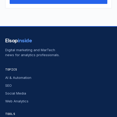
Elsop
inside
Digital marketing and MarTech
news for analytics professionals.
TOPICS
AI & Automation
SEO
Social Media
Web Analytics
TOOLS