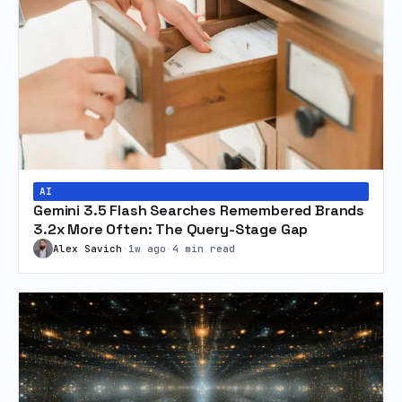
AI
Gemini 3.5 Flash Searches Remembered Brands
3.2x More Often: The Query-Stage Gap
Alex Savich
•
1w ago
•
4 min read