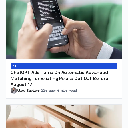
AI
ChatGPT Ads Turns On Automatic Advanced
Matching for Existing Pixels: Opt Out Before
August 17
Alex Savich
•
22h ago
•
4 min read