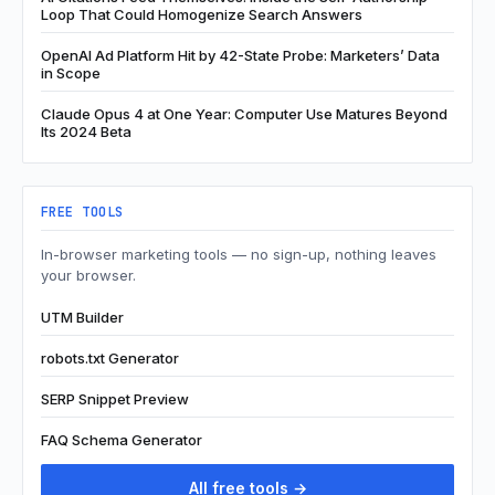
Loop That Could Homogenize Search Answers
OpenAI Ad Platform Hit by 42-State Probe: Marketers’ Data
in Scope
Claude Opus 4 at One Year: Computer Use Matures Beyond
Its 2024 Beta
FREE TOOLS
In-browser marketing tools — no sign-up, nothing leaves
your browser.
UTM Builder
robots.txt Generator
SERP Snippet Preview
FAQ Schema Generator
All free tools →