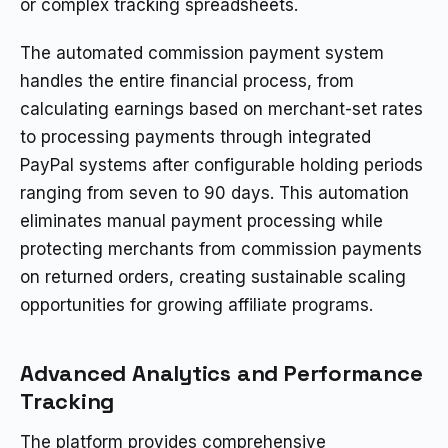
or complex tracking spreadsheets.
The automated commission payment system
handles the entire financial process, from
calculating earnings based on merchant-set rates
to processing payments through integrated
PayPal systems after configurable holding periods
ranging from seven to 90 days. This automation
eliminates manual payment processing while
protecting merchants from commission payments
on returned orders, creating sustainable scaling
opportunities for growing affiliate programs.
Advanced Analytics and Performance
Tracking
The platform provides comprehensive