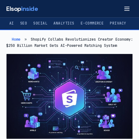
Elsop
inside
AI
SEO
SOCIAL
ANALYTICS
E-COMMERCE
PRIVACY
Home
»
Shopify Collabs Revolutionizes Creator Economy:
$250 Billion Market Gets AI-Powered Matching System