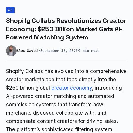
AI
Shopify Collabs Revolutionizes Creator
Economy: $250 Billion Market Gets AI-
Powered Matching System
Alex Savich
September 12, 2025
3 min read
Shopify Collabs has evolved into a comprehensive
creator marketplace that taps directly into the
$250 billion global
creator economy
, introducing
AI-powered creator matching and automated
commission systems that transform how
merchants discover, collaborate with, and
compensate content creators for driving sales.
The platform’s sophisticated filtering system