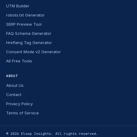
UTM Builder
robots.txt Generator
SERP Preview Tool
FAQ Schema Generator
Hreflang Tag Generator
Consent Mode v2 Generator
All Free Tools
ABOUT
About Us
Contact
Privacy Policy
Terms of Service
© 2026
Elsop Insights
. All rights reserved.