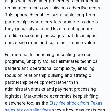
aligns with consumer preferences for authentic
recommendations over obvious advertisements.
This approach enables sustainable long-term
partnerships where creators promote products
they genuinely use and love, creating more
credible marketing messages that drive higher
conversion rates and customer lifetime value.
For merchants launching or scaling creator
programs, Shopify Collabs eliminates technical
barriers and operational complexity, enabling
focus on relationship building and strategic
partnership development rather than
administrative tasks and payment processing
logistics. Marketplace economics keep shifting
elsewhere too, as the
Etsy fee shock from Texas
sales tax on seller fees
shows how new costs can