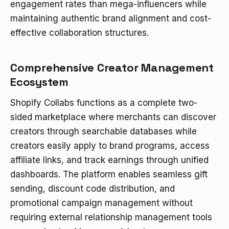
engagement rates than mega-influencers while
maintaining authentic brand alignment and cost-
effective collaboration structures.
Comprehensive Creator Management
Ecosystem
Shopify Collabs functions as a complete two-
sided marketplace where merchants can discover
creators through searchable databases while
creators easily apply to brand programs, access
affiliate links, and track earnings through unified
dashboards. The platform enables seamless gift
sending, discount code distribution, and
promotional campaign management without
requiring external relationship management tools