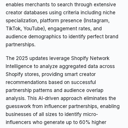
enables merchants to search through extensive
creator databases using criteria including niche
specialization, platform presence (Instagram,
TikTok, YouTube), engagement rates, and
audience demographics to identify perfect brand
partnerships.
The 2025 updates leverage Shopify Network
Intelligence to analyze aggregated data across
Shopify stores, providing smart creator
recommendations based on successful
partnership patterns and audience overlap
analysis. This AI-driven approach eliminates the
guesswork from influencer partnerships, enabling
businesses of all sizes to identify micro-
influencers who generate up to 60% higher