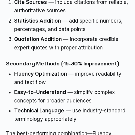
Cite Sources
— include citations from reliable,
authoritative sources
Statistics Addition
— add specific numbers,
percentages, and data points
Quotation Addition
— incorporate credible
expert quotes with proper attribution
Secondary Methods (15-30% Improvement)
Fluency Optimization
— improve readability
and text flow
Easy-to-Understand
— simplify complex
concepts for broader audiences
Technical Language
— use industry-standard
terminology appropriately
The best-performing combination—Fluency