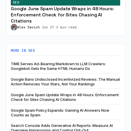
SEO
Google June Spam Update Wraps in 48 Hours:
Enforcement Check for Sites Chasing AI
Citations
Alex Savich
•
Jun 27
•
3 min read
MORE IN SEO
TIME Serves Ad-Bearing Markdown to LLM Crawlers:
Googlebot Gets the Same HTML Humans Do
Google Bans Undisclosed Incentivized Reviews: The Manual
Action Removes Your Stars, Not Your Rankings
Google June Spam Update Wraps in 48 Hours: Enforcement
Check for Sites Chasing AI Citations
Google Spam Policy Expands: Gaming AI Answers Now
Counts as Spam
Search Console Adds Generative AI Reports: Measure AI
Overview Impressions and Control Opt-Out