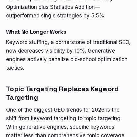
Optimization plus Statistics Addition—
outperformed single strategies by 5.5%.
What No Longer Works
Keyword stuffing, a cornerstone of traditional SEO,
now decreases visibility by 10%. Generative
engines actively penalize old-school optimization
tactics.
Topic Targeting Replaces Keyword
Targeting
One of the biggest GEO trends for 2026 is the
shift from keyword targeting to topic targeting.
With generative engines, specific keywords
matter less than comprehensive topic coverage