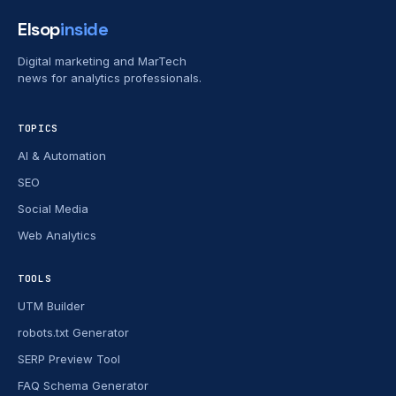
Elsop
inside
Digital marketing and MarTech
news for analytics professionals.
TOPICS
AI & Automation
SEO
Social Media
Web Analytics
TOOLS
UTM Builder
robots.txt Generator
SERP Preview Tool
FAQ Schema Generator