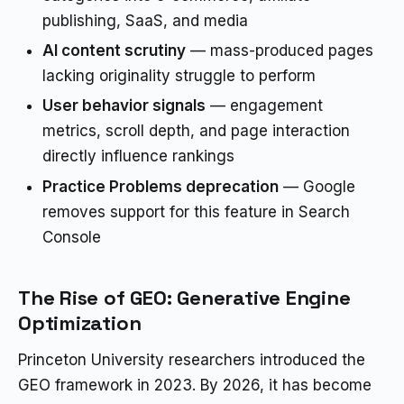
publishing, SaaS, and media
AI content scrutiny
— mass-produced pages
lacking originality struggle to perform
User behavior signals
— engagement
metrics, scroll depth, and page interaction
directly influence rankings
Practice Problems deprecation
— Google
removes support for this feature in Search
Console
The Rise of GEO: Generative Engine
Optimization
Princeton University researchers introduced the
GEO framework in 2023. By 2026, it has become