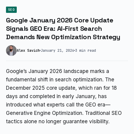
SEO
Google January 2026 Core Update
Signals GEO Era: AI-First Search
Demands New Optimization Strategy
Alex Savich
January 21, 2026
3 min read
Google’s January 2026 landscape marks a
fundamental shift in search optimization. The
December 2025 core update, which ran for 18
days and completed in early January, has
introduced what experts call the GEO era—
Generative Engine Optimization. Traditional SEO
tactics alone no longer guarantee visibility.