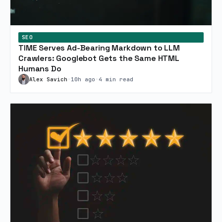
SEO
TIME Serves Ad-Bearing Markdown to LLM
Crawlers: Googlebot Gets the Same HTML
Humans Do
Alex Savich
•
10h ago
•
4 min read