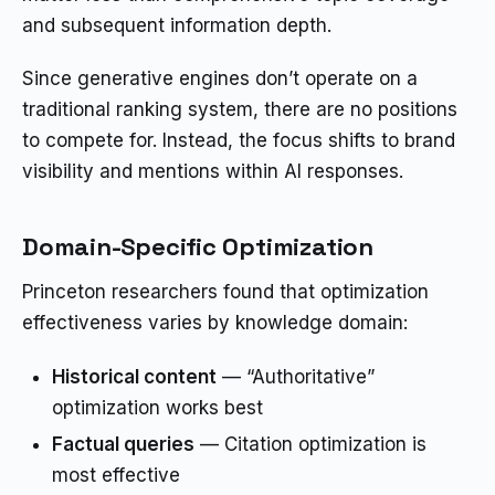
and subsequent information depth.
Since generative engines don’t operate on a
traditional ranking system, there are no positions
to compete for. Instead, the focus shifts to brand
visibility and mentions within AI responses.
Domain-Specific Optimization
Princeton researchers found that optimization
effectiveness varies by knowledge domain:
Historical content
— “Authoritative”
optimization works best
Factual queries
— Citation optimization is
most effective