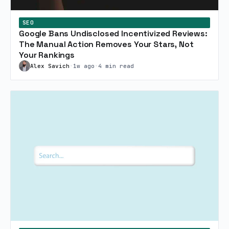
SEO
Google Bans Undisclosed Incentivized Reviews:
The Manual Action Removes Your Stars, Not
Your Rankings
Alex Savich
•
1w ago
•
4 min read