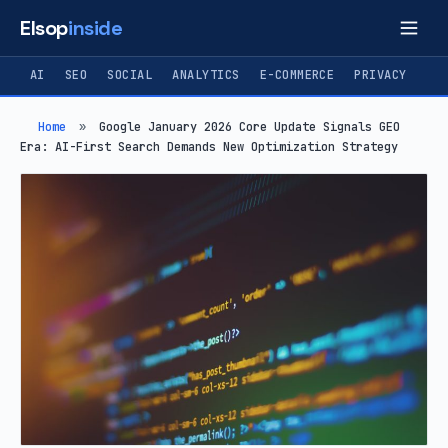
Elsop
inside
AI
SEO
SOCIAL
ANALYTICS
E-COMMERCE
PRIVACY
Home
»
Google January 2026 Core Update Signals GEO
Era: AI-First Search Demands New Optimization Strategy