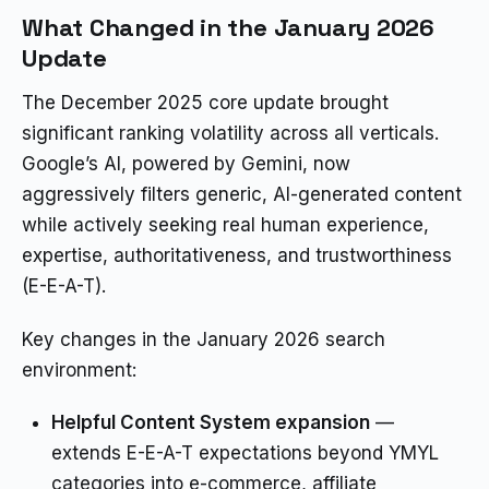
What Changed in the January 2026
Update
The December 2025 core update brought
significant ranking volatility across all verticals.
Google’s AI, powered by Gemini, now
aggressively filters generic, AI-generated content
while actively seeking real human experience,
expertise, authoritativeness, and trustworthiness
(E-E-A-T).
Key changes in the January 2026 search
environment:
Helpful Content System expansion
—
extends E-E-A-T expectations beyond YMYL
categories into e-commerce, affiliate