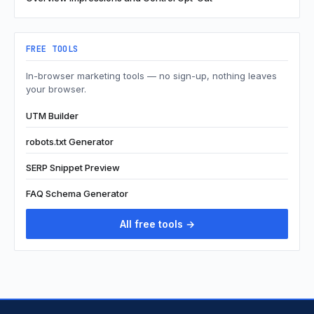
FREE TOOLS
In-browser marketing tools — no sign-up, nothing leaves
your browser.
UTM Builder
robots.txt Generator
SERP Snippet Preview
FAQ Schema Generator
All free tools →