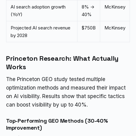
AI search adoption growth
8% →
McKinsey
(YoY)
40%
Projected AI search revenue
$750B
McKinsey
by 2028
Princeton Research: What Actually
Works
The Princeton GEO study tested multiple
optimization methods and measured their impact
on AI visibility. Results show that specific tactics
can boost visibility by up to 40%.
Top-Performing GEO Methods (30-40%
Improvement)