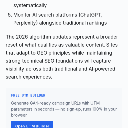
systematically
Monitor AI search platforms (ChatGPT,
Perplexity) alongside traditional rankings
The 2026 algorithm updates represent a broader
reset of what qualifies as valuable content. Sites
that adapt to GEO principles while maintaining
strong technical SEO foundations will capture
visibility across both traditional and AI-powered
search experiences.
FREE UTM BUILDER
Generate GA4-ready campaign URLs with UTM
parameters in seconds — no sign-up, runs 100% in your
browser.
Open UTM Builder