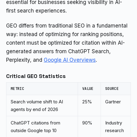
essential for businesses seeking visibility in AI-
first search experiences.
GEO differs from traditional SEO in a fundamental
way: instead of optimizing for ranking positions,
content must be optimized for citation within AI-
generated answers from ChatGPT Search,
Perplexity, and
Google AI Overviews
.
Critical GEO Statistics
METRIC
VALUE
SOURCE
Search volume shift to AI
25%
Gartner
agents by end of 2026
ChatGPT citations from
90%
Industry
outside Google top 10
research