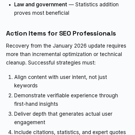
Law and government
— Statistics addition
proves most beneficial
Action Items for SEO Professionals
Recovery from the January 2026 update requires
more than incremental optimization or technical
cleanup. Successful strategies must:
Align content with user intent, not just
keywords
Demonstrate verifiable experience through
first-hand insights
Deliver depth that generates actual user
engagement
Include citations, statistics, and expert quotes