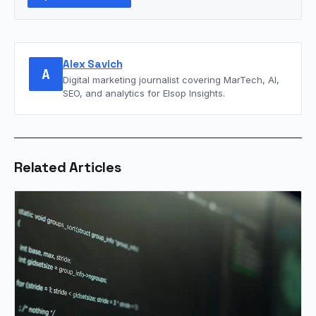
Alex Savich
A
Digital marketing journalist covering MarTech, AI,
SEO, and analytics for Elsop Insights.
Related Articles