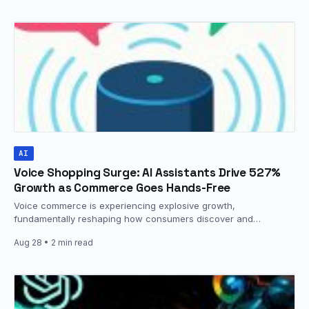
AI
Voice Shopping Surge: AI Assistants Drive 527%
Growth as Commerce Goes Hands-Free
Voice commerce is experiencing explosive growth,
fundamentally reshaping how consumers discover and
purchase products. The global voice commerce market is…
Aug 28
• 2 min read