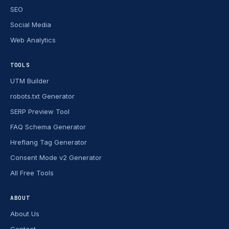
SEO
Social Media
Web Analytics
TOOLS
UTM Builder
robots.txt Generator
SERP Preview Tool
FAQ Schema Generator
Hreflang Tag Generator
Consent Mode v2 Generator
All Free Tools
ABOUT
About Us