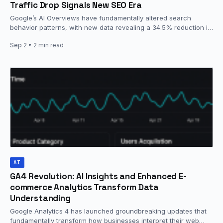
Traffic Drop Signals New SEO Era
Google’s AI Overviews have fundamentally altered search
behavior patterns, with new data revealing a 34.5% reduction in
traditional website clicks…
Sep 2
• 2 min read
AI
GA4 Revolution: AI Insights and Enhanced E-
commerce Analytics Transform Data
Understanding
Google Analytics 4 has launched groundbreaking updates that
fundamentally transform how businesses interpret their web