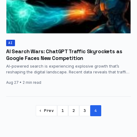
AI
AI Search Wars: ChatGPT Traffic Skyrockets as
Google Faces New Competition
AI-powered search is experiencing explosive growth that’s
reshaping the digital landscape. Recent data reveals that traffic
from AI platforms like…
Aug 27
• 2 min read
‹ Prev
1
2
3
4