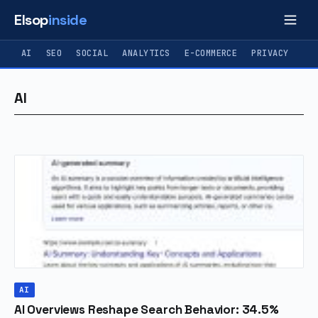
Elsop
inside
AI
SEO
SOCIAL
ANALYTICS
E-COMMERCE
PRIVACY
AI
AI
AI Overviews Reshape Search Behavior: 34.5%