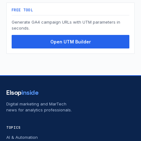
FREE TOOL
Generate GA4 campaign URLs with UTM parameters in
seconds.
Open UTM Builder
Elsop
inside
Digital marketing and MarTech
news for analytics professionals.
TOPICS
AI & Automation