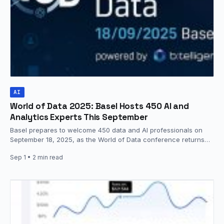
AI
World of Data 2025: Basel Hosts 450 AI and
Analytics Experts This September
Basel prepares to welcome 450 data and AI professionals on
September 18, 2025, as the World of Data conference returns…
Sep 1
• 2 min read