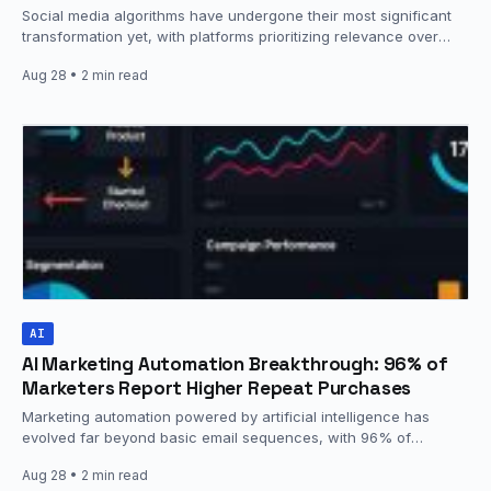
Social media algorithms have undergone their most significant
transformation yet, with platforms prioritizing relevance over
recency using sophisticated AI models that
Aug 28
• 2 min read
analyze engagement…
AI
AI Marketing Automation Breakthrough: 96% of
Marketers Report Higher Repeat Purchases
Marketing automation powered by artificial intelligence has
evolved far beyond basic email sequences, with 96% of
marketers reporting that personalization leads…
Aug 28
• 2 min read