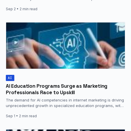
data. The platform now features…
Sep 2
• 2 min read
AI
AI Education Programs Surge as Marketing
Professionals Race to Upskill
The demand for AI competencies in internet marketing is driving
unprecedented growth in specialized education programs, with
institutions rushing to…
Sep 1
• 2 min read