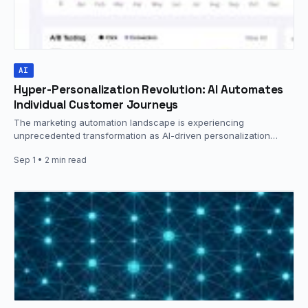
AI
Hyper-Personalization Revolution: AI Automates
Individual Customer Journeys
The marketing automation landscape is experiencing
unprecedented transformation as AI-driven personalization
capabilities reach new levels of sophistication. Industry data
Sep 1
• 2 min read
reveals…