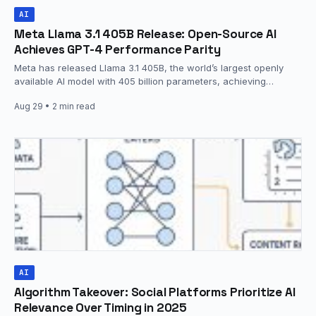
AI
Meta Llama 3.1 405B Release: Open-Source AI
Achieves GPT-4 Performance Parity
Meta has released Llama 3.1 405B, the world’s largest openly
available AI model with 405 billion parameters, achieving
performance parity with leading…
Aug 29
• 2 min read
AI
Algorithm Takeover: Social Platforms Prioritize AI
Relevance Over Timing in 2025