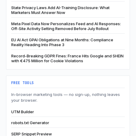
State Privacy Laws Add AI-Training Disclosure: What
Marketers Must Answer Now
Meta Pixel Data Now Personalizes Feed and AI Responses:
Off-Site Activity Setting Removed Before July Rollout
EU AI Act GPAI Obligations at Nine Months: Compliance
Reality Heading Into Phase 3
Record-Breaking GDPR Fines: France Hits Google and SHEIN
with €475 Million for Cookie Violations
FREE TOOLS
In-browser marketing tools — no sign-up, nothing leaves
your browser.
UTM Builder
robots.txt Generator
SERP Snippet Preview