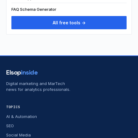
FAQ Schema Generator
All free tools →
Elsop
inside
Digital marketing and MarTech
news for analytics professionals.
TOPICS
AI & Automation
SEO
Social Media