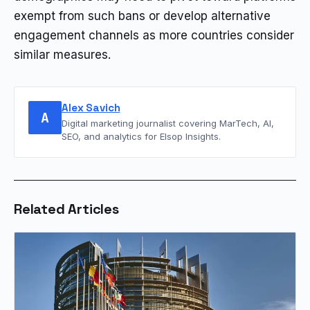
exempt from such bans or develop alternative
engagement channels as more countries consider
similar measures.
Alex Savich
A
Digital marketing journalist covering MarTech, AI,
SEO, and analytics for Elsop Insights.
Related Articles