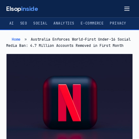
Elsop
inside
AI
SEO
SOCIAL
ANALYTICS
E-COMMERCE
PRIVACY
Home
»
Australia Enforces World-First Under-16 Social
Media Ban: 4.7 Million Accounts Removed in First Month