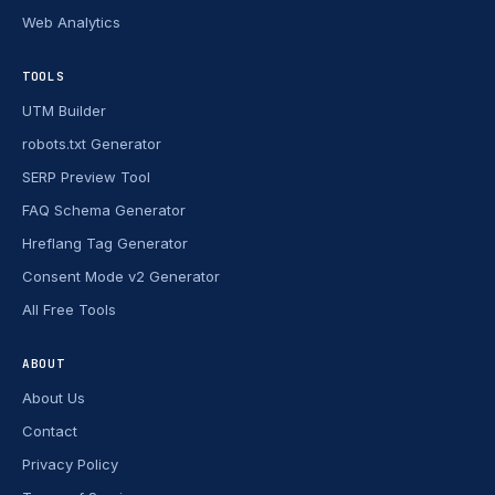
Web Analytics
TOOLS
UTM Builder
robots.txt Generator
SERP Preview Tool
FAQ Schema Generator
Hreflang Tag Generator
Consent Mode v2 Generator
All Free Tools
ABOUT
About Us
Contact
Privacy Policy