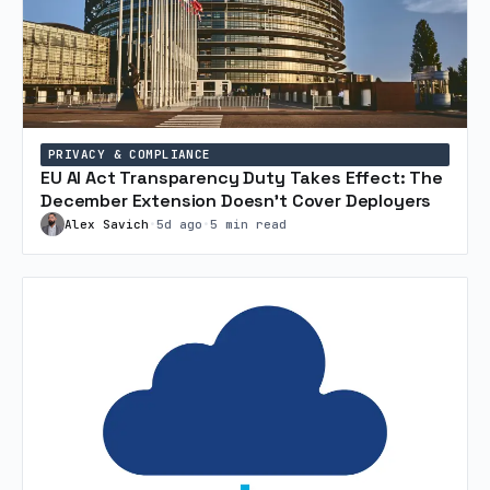
PRIVACY & COMPLIANCE
EU AI Act Transparency Duty Takes Effect: The
December Extension Doesn’t Cover Deployers
Alex Savich
•
5d ago
•
5 min read