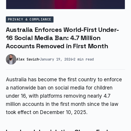
PRIVACY & COMPLIANCE
Australia Enforces World-First Under-
16 Social Media Ban: 4.7 Million
Accounts Removed in First Month
Alex Savich
January 19, 2026
2 min read
Australia has become the first country to enforce
a nationwide ban on social media for children
under 16, with platforms removing nearly 4.7
million accounts in the first month since the law
took effect on December 10, 2025.