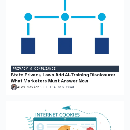
PRIVACY & COMPLIANCE
State Privacy Laws Add AI-Training Disclosure:
What Marketers Must Answer Now
Alex Savich
•
Jul 1
•
4 min read