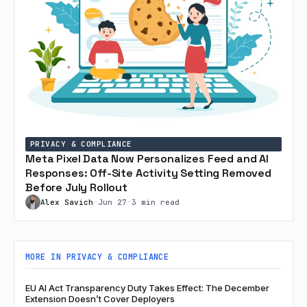
PRIVACY & COMPLIANCE
Meta Pixel Data Now Personalizes Feed and AI
Responses: Off-Site Activity Setting Removed
Before July Rollout
Alex Savich
•
Jun 27
•
3 min read
MORE IN PRIVACY & COMPLIANCE
EU AI Act Transparency Duty Takes Effect: The December
Extension Doesn’t Cover Deployers