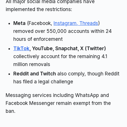
All major social media companies have
implemented the restrictions:
Meta
(Facebook,
Instagram, Threads
)
removed over 550,000 accounts within 24
hours of enforcement
TikTok
, YouTube, Snapchat, X (Twitter)
collectively account for the remaining 4.1
million removals
Reddit and Twitch
also comply, though Reddit
has filed a legal challenge
Messaging services including WhatsApp and
Facebook Messenger remain exempt from the
ban.