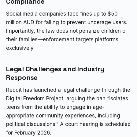
Compliance
Social media companies face fines up to $50
million AUD for failing to prevent underage users.
Importantly, the law does not penalize children or
their families—enforcement targets platforms
exclusively.
Legal Challenges and Industry
Response
Reddit has launched a legal challenge through the
Digital Freedom Project, arguing the ban “isolates
teens from the ability to engage in age-
appropriate community experiences, including
political discussions.” A court hearing is scheduled
for February 2026.