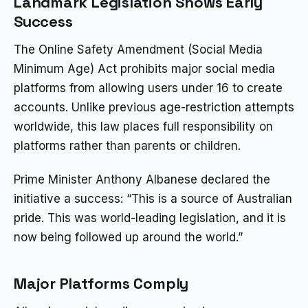
Landmark Legislation Shows Early
Success
The Online Safety Amendment (Social Media
Minimum Age) Act prohibits major social media
platforms from allowing users under 16 to create
accounts. Unlike previous age-restriction attempts
worldwide, this law places full responsibility on
platforms rather than parents or children.
Prime Minister Anthony Albanese declared the
initiative a success: “This is a source of Australian
pride. This was world-leading legislation, and it is
now being followed up around the world.”
Major Platforms Comply