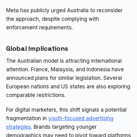
Meta has publicly urged Australia to reconsider
the approach, despite complying with
enforcement requirements.
Global Implications
The Australian model is attracting international
attention. France, Malaysia, and Indonesia have
announced plans for similar legislation. Several
European nations and US states are also exploring
comparable restrictions.
For digital marketers, this shift signals a potential
fragmentation in
youth-focused advertising
strategies
. Brands targeting younger
demographics may need to pivot toward platforms