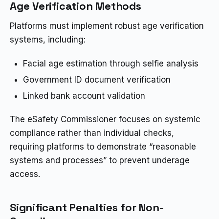
Age Verification Methods
Platforms must implement robust age verification
systems, including:
Facial age estimation through selfie analysis
Government ID document verification
Linked bank account validation
The eSafety Commissioner focuses on systemic
compliance rather than individual checks,
requiring platforms to demonstrate “reasonable
systems and processes” to prevent underage
access.
Significant Penalties for Non-