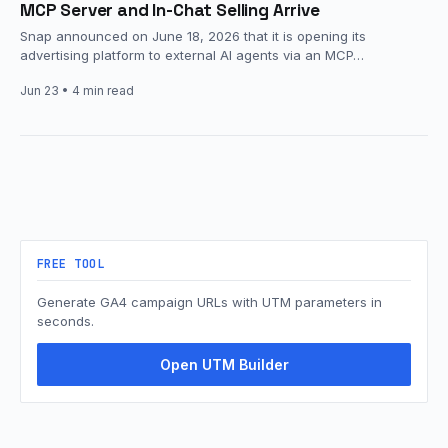
MCP Server and In-Chat Selling Arrive
Snap announced on June 18, 2026 that it is opening its
advertising platform to external AI agents via an MCP…
Jun 23
• 4 min read
FREE TOOL
Generate GA4 campaign URLs with UTM parameters in
seconds.
Open UTM Builder