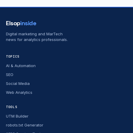
Elsop
inside
Digital marketing and MarTech
news for analytics professionals.
TOPICS
AI & Automation
SEO
Social Media
Web Analytics
TOOLS
UTM Builder
robots.txt Generator