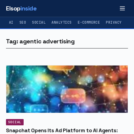
Elsop
inside
AI
SEO
SOCIAL
ANALYTICS
E-COMMERCE
PRIVACY
Tag: agentic advertising
SOCIAL
Snapchat Opens Its Ad Platform to AI Agents: