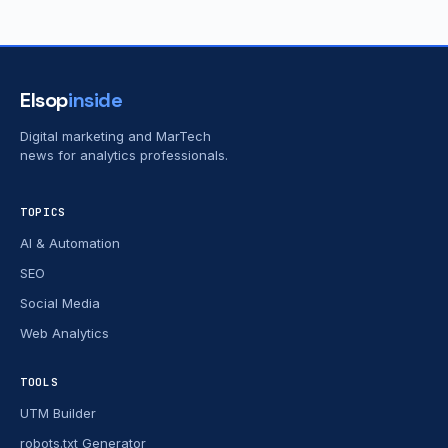
Elsop
inside
Digital marketing and MarTech
news for analytics professionals.
TOPICS
AI & Automation
SEO
Social Media
Web Analytics
TOOLS
UTM Builder
robots.txt Generator