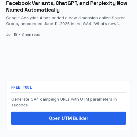
Facebook Variants, ChatGPT, and Perplexity Now
Named Automatically
Google Analytics 4 has added a new dimension called Source
Group, announced June 11, 2026 in the GA4 “What’s new”…
Jun 18
• 3 min read
FREE TOOL
Generate GA4 campaign URLs with UTM parameters in
seconds.
Open UTM Builder