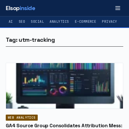
Elsop
inside
AI
SEO
SOCIAL
ANALYTICS
E-COMMERCE
PRIVACY
Tag: utm-tracking
WEB ANALYTICS
GA4 Source Group Consolidates Attribution Mess: