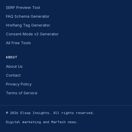
SERP Preview Tool
FAQ Schema Generator
Hreflang Tag Generator
Consent Mode v2 Generator
All Free Tools
ABOUT
About Us
Contact
Privacy Policy
Terms of Service
© 2026
Elsop Insights
. All rights reserved.
Digital marketing and MarTech news.