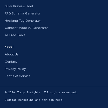
SERP Preview Tool
FAQ Schema Generator
Hreflang Tag Generator
Consent Mode v2 Generator
All Free Tools
ABOUT
About Us
Contact
Privacy Policy
Terms of Service
© 2026
Elsop Insights
. All rights reserved.
Digital marketing and MarTech news.