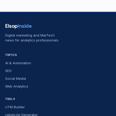
Elsop
inside
Digital marketing and MarTech
news for analytics professionals.
TOPICS
AI & Automation
SEO
Social Media
Web Analytics
TOOLS
UTM Builder
robots.txt Generator