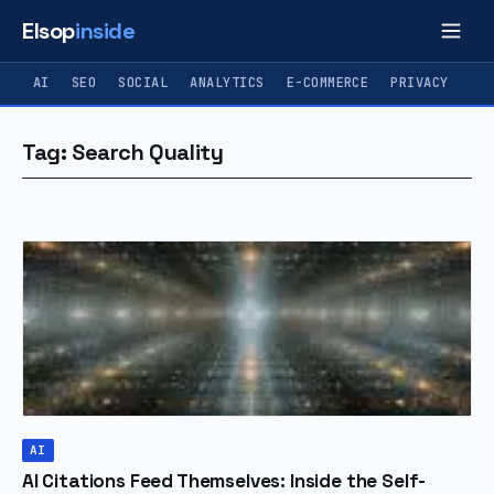
Elsop
inside
AI
SEO
SOCIAL
ANALYTICS
E-COMMERCE
PRIVACY
Tag: Search Quality
AI
AI Citations Feed Themselves: Inside the Self-