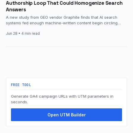
Authorship Loop That Could Homogenize Search
Answers
A new study from GEO vendor Graphite finds that AI search
systems fed enough machine-written content begin circling
back to…
Jun 28
• 4 min read
FREE TOOL
Generate GA4 campaign URLs with UTM parameters in
seconds.
Open UTM Builder