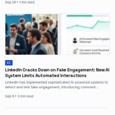
Sep 29
• 1 min read
AI
LinkedIn Cracks Down on Fake Engagement: New AI
System Limits Automated Interactions
LinkedIn has implemented sophisticated AI-powered systems to
detect and limit fake engagement, introducing comment
frequency restrictions and automated interaction detection…
Sep 9
• 3 min read