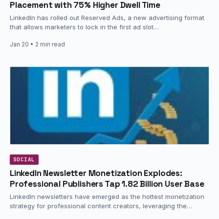
Placement with 75% Higher Dwell Time
LinkedIn has rolled out Reserved Ads, a new advertising format
that allows marketers to lock in the first ad slot…
Jan 20
• 2 min read
SOCIAL
LinkedIn Newsletter Monetization Explodes:
Professional Publishers Tap 1.82 Billion User Base
LinkedIn newsletters have emerged as the hottest monetization
strategy for professional content creators, leveraging the
platform’s massive 1.82 billion user…