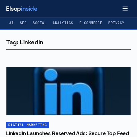
Elsop
inside
AI
SEO
SOCIAL
ANALYTICS
E-COMMERCE
PRIVACY
Tag: LinkedIn
DIGITAL MARKETING
LinkedIn Launches Reserved Ads: Secure Top Feed