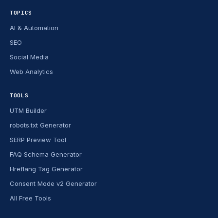
TOPICS
AI & Automation
SEO
Social Media
Web Analytics
TOOLS
UTM Builder
robots.txt Generator
SERP Preview Tool
FAQ Schema Generator
Hreflang Tag Generator
Consent Mode v2 Generator
All Free Tools