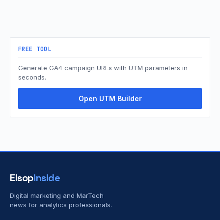
FREE TOOL
Generate GA4 campaign URLs with UTM parameters in
seconds.
Open UTM Builder
Elsop
inside
Digital marketing and MarTech
news for analytics professionals.