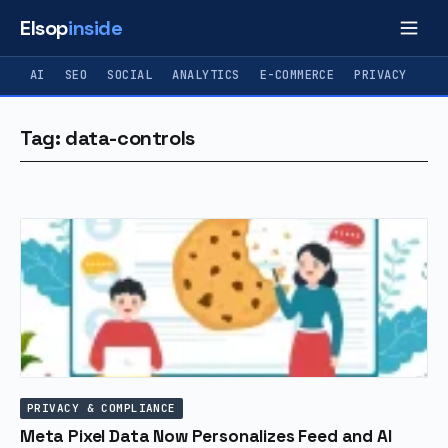
Elsop
inside
AI
SEO
SOCIAL
ANALYTICS
E-COMMERCE
PRIVACY
Tag: data-controls
PRIVACY & COMPLIANCE
Meta Pixel Data Now Personalizes Feed and AI