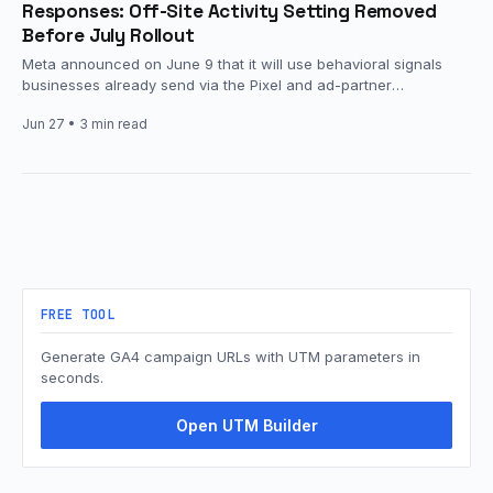
Responses: Off-Site Activity Setting Removed
Before July Rollout
Meta announced on June 9 that it will use behavioral signals
businesses already send via the Pixel and ad-partner
integrations,…
Jun 27
• 3 min read
FREE TOOL
Generate GA4 campaign URLs with UTM parameters in
seconds.
Open UTM Builder