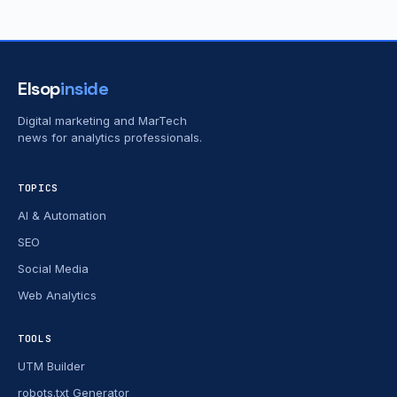
Elsop
inside
Digital marketing and MarTech
news for analytics professionals.
TOPICS
AI & Automation
SEO
Social Media
Web Analytics
TOOLS
UTM Builder
robots.txt Generator