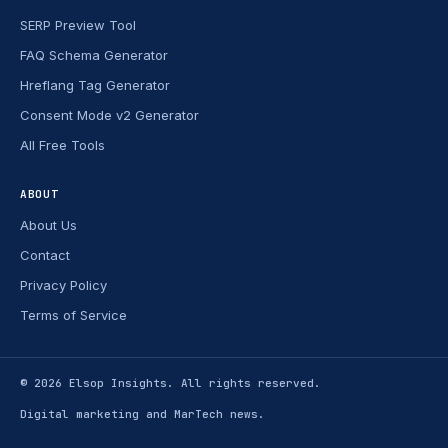
SERP Preview Tool
FAQ Schema Generator
Hreflang Tag Generator
Consent Mode v2 Generator
All Free Tools
ABOUT
About Us
Contact
Privacy Policy
Terms of Service
© 2026
Elsop Insights
. All rights reserved.
Digital marketing and MarTech news.