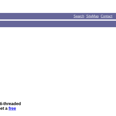
Search
SiteMap
Contact
ti-threaded
Get a
free