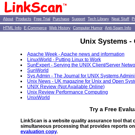
About
Products
Free Trial
Purchase
Support
Tech Library
Neat Stuff
P
HTML Info
E-Commerce
Web History
Computer Humor
Anti-Spam Info
Unix Systems - 
Apache Week - Apache news and information
LinuxWorld - Putting Linux to Work
SunExpert - Serving the UNIX Client/Server Netwo
SunWorld
Sys Admin - The Journal for UNIX Systems Adminis
Unix News - UK magazine for Unix and Open Sys
UNIX Review (Not Available Online)
Unix Review Performance Computing
UnixWorld
Try a Free Evalu
LinkScan is a website quality assurance tool that
simultaneous processing that provides reports o
evaluation copy
.