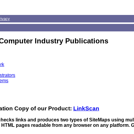
rivacy
Computer Industry Publications
rk
trators
tems
ation Copy of our Product:
LinkScan
 checks links and produces two types of SiteMaps using mul
n HTML pages readable from any browser on any platform. 