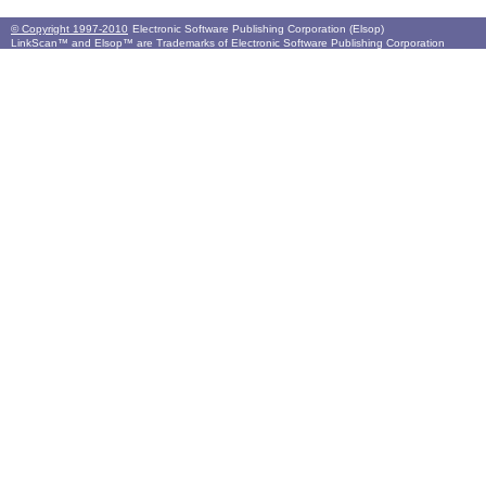
© Copyright 1997-2010
Electronic Software Publishing Corporation (Elsop)
LinkScan™ and Elsop™ are Trademarks of Electronic Software Publishing Corporation