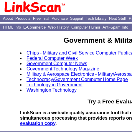
About
Products
Free Trial
Purchase
Support
Tech Library
Neat Stuff
P
HTML Info
E-Commerce
Web History
Computer Humor
Anti-Spam Info
Government & Milita
Chips - Military and Civil Service Computer Public
Federal Computer Week
Government Computer News
Government Technology Magazine
Military & Aerospace Electronics - Military/Aerosp
Technocracy/Government Computer Home Page
Technology in Government
Washington Technology
Try a Free Evalu
LinkScan is a website quality assurance tool that
simultaneous processing that provides reports o
evaluation copy
.