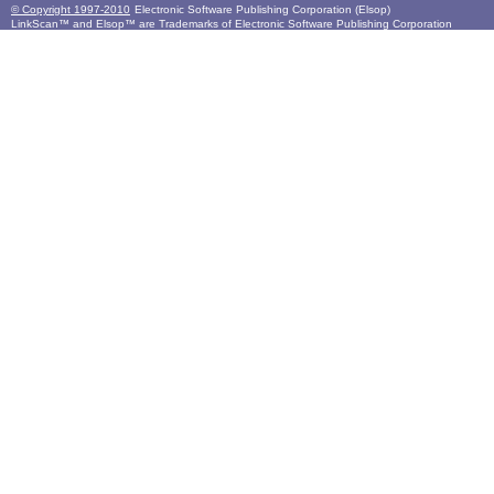
© Copyright 1997-2010
Electronic Software Publishing Corporation (Elsop)
LinkScan™ and Elsop™ are Trademarks of Electronic Software Publishing Corporation