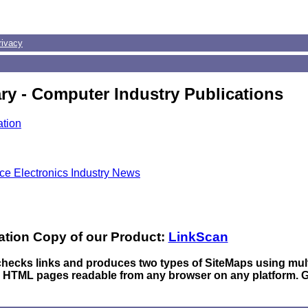
rivacy
ry - Computer Industry Publications
ation
ace Electronics Industry News
ation Copy of our Product:
LinkScan
 checks links and produces two types of SiteMaps using mul
n HTML pages readable from any browser on any platform. 