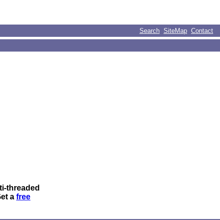
Search
SiteMap
Contact
ti-threaded
Get a
free