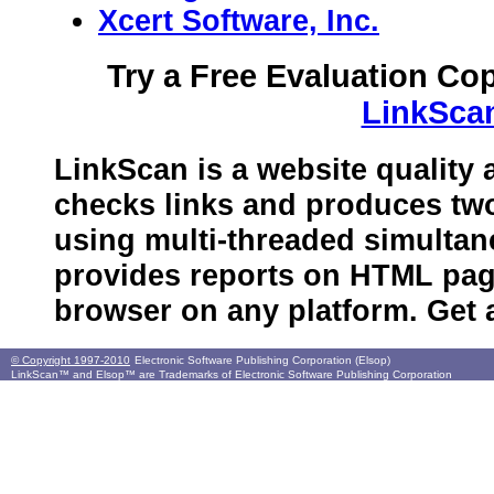
Xcert Software, Inc.
Try a Free Evaluation Co
LinkSca
LinkScan is a website quality 
checks links and produces tw
using multi-threaded simultan
provides reports on HTML pag
browser on any platform. Get
© Copyright 1997-2010
Electronic Software Publishing Corporation (Elsop)
LinkScan™ and Elsop™ are Trademarks of Electronic Software Publishing Corporation