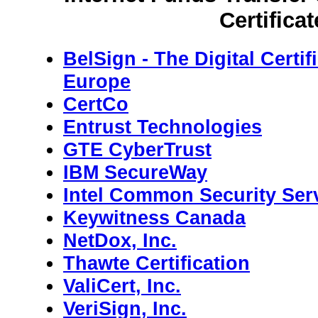
Certificat
BelSign - The Digital Certif
Europe
CertCo
Entrust Technologies
GTE CyberTrust
IBM SecureWay
Intel Common Security Ser
Keywitness Canada
NetDox, Inc.
Thawte Certification
ValiCert, Inc.
VeriSign, Inc.