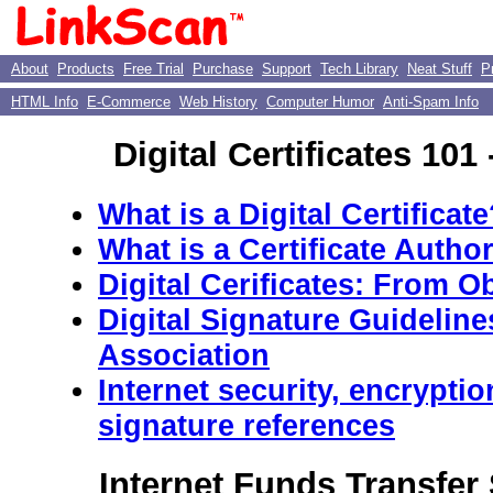
About
Products
Free Trial
Purchase
Support
Tech Library
Neat Stuff
P
HTML Info
E-Commerce
Web History
Computer Humor
Anti-Spam Info
Digital Certificates 101 
What is a Digital Certificat
What is a Certificate Author
Digital Cerificates: From O
Digital Signature Guidelin
Association
Internet security, encryptio
signature references
Internet Funds Transfer 